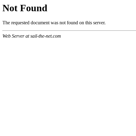
Not Found
The requested document was not found on this server.
Web Server at sail-the-net.com