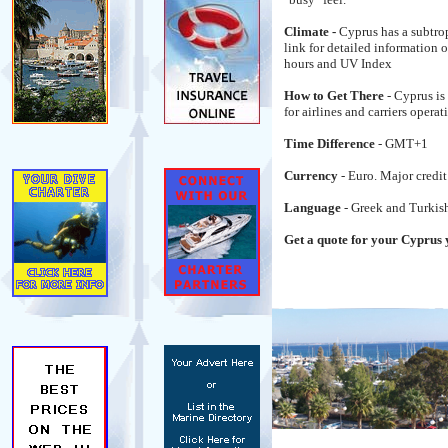
Climate -
Cyprus has a subtro
link for detailed information 
hours and UV Index
How to Get There
- Cyprus is
for airlines and carriers opera
Time Difference
- GMT+1
Currency
- Euro. Major credi
Language
- Greek and Turkis
Get a quote for your Cyprus