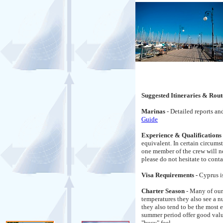
Suggested Itineraries & Rout
Marinas
- Detailed reports a
Guide
Experience & Qualifications
equivalent. In certain circums
one member of the crew will n
please do not hesitate to conta
Visa Requirements -
Cyprus i
Charter Season
- Many of our
temperatures they also see a 
they also tend to be the most 
summer period offer good value 
"busy" feel.