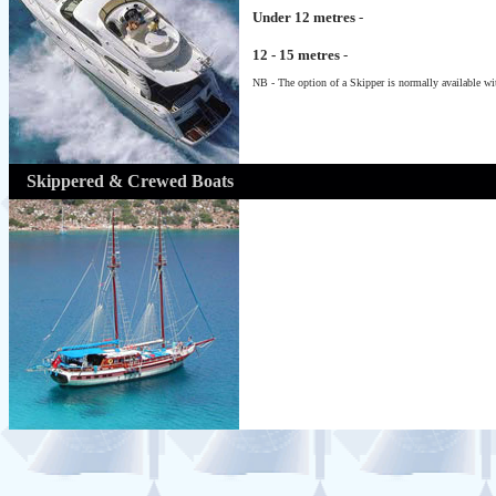
Under 12 metres
-
12 - 15 metres
-
NB - The option of a Skipper is normally available wit
Skippered & Crewed Boats