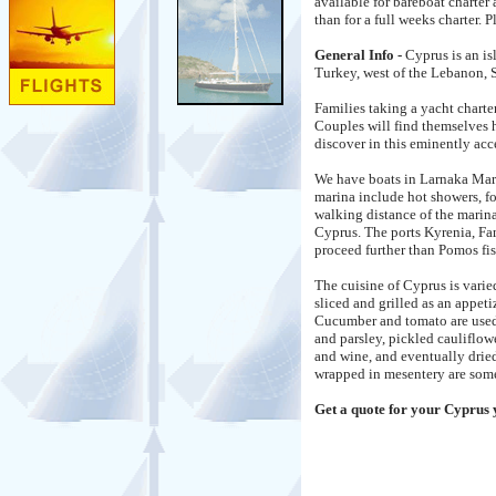
available for bareboat charter
than for a full weeks charter. 
General Info -
Cyprus is an is
Turkey, west of the Lebanon, S
Families taking a yacht charte
Couples will find themselves 
discover in this eminently acce
We have boats in Larnaka Mari
marina include hot showers, fo
walking distance of the marina
Cyprus. The ports Kyrenia, Fa
proceed further than Pomos fis
The cuisine of Cyprus is vari
sliced and grilled as an appet
Cucumber and tomato are used 
and parsley, pickled cauliflow
and wine, and eventually drie
wrapped in mesentery are some 
Get a quote for your Cyprus