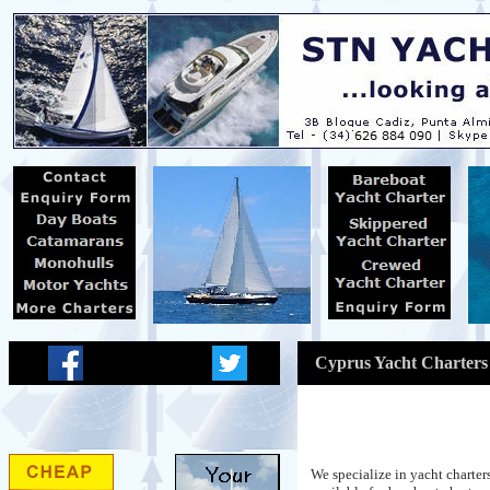
Cyprus Yacht Charters
We specialize in yacht charte