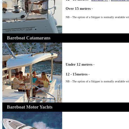
Over 15 metres
-
NB - The option of a Skipper is normally available wit
Bareboat Catamarans
Under 12 metres
-
12 - 15metres
-
NB - The option of a Skipper is normally available wit
Bareboat Motor Yachts