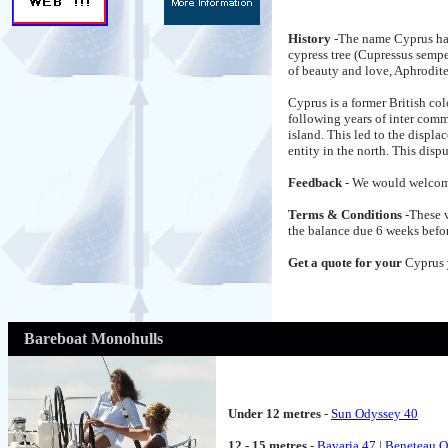
History
-The name Cyprus has
cypress tree (Cupressus sempe
of beauty and love, Aphrodite
Cyprus is a former British 
following years of inter com
island. This led to the displ
entity in the north. This dis
Feedback
- We would welcom
Terms & Conditions
-These 
the balance due 6 weeks befor
Get a quote for your
Cyprus
Bareboat Monohulls
Under 12 metres
-
Sun Odyssey 40
12 - 15 metres
-
Bavaria 47
|
Beneteau O