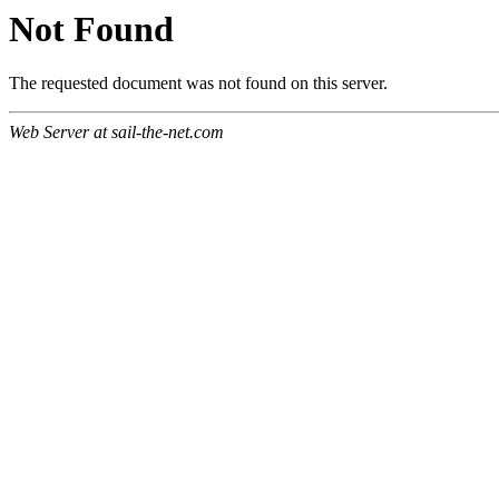
Not Found
The requested document was not found on this server.
Web Server at sail-the-net.com