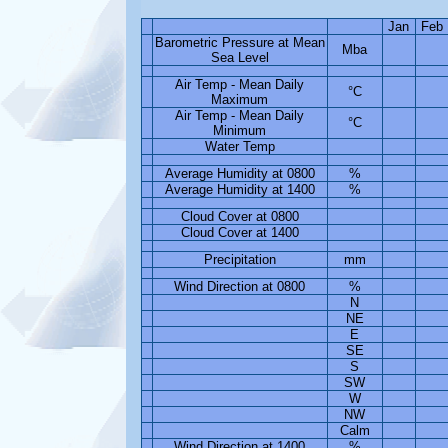
Jan
Feb
Barometric Pressure at Mean
Mba
Sea Level
Air Temp - Mean Daily
°C
Maximum
Air Temp - Mean Daily
°C
Minimum
Water Temp
Average Humidity at 0800
%
Average Humidity at 1400
%
Cloud Cover at 0800
Cloud Cover at 1400
Precipitation
mm
Wind Direction at 0800
%
N
NE
E
SE
S
SW
W
NW
Calm
Wind Direction at 1400
%