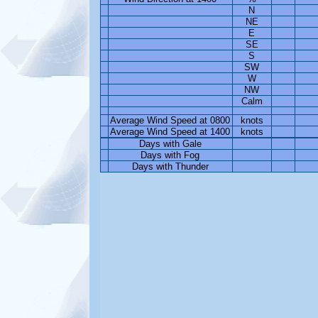
N
NE
E
SE
S
SW
W
NW
Calm
Average Wind Speed at 0800
knots
Average Wind Speed at 1400
knots
Days with Gale
Days with Fog
Days with Thunder