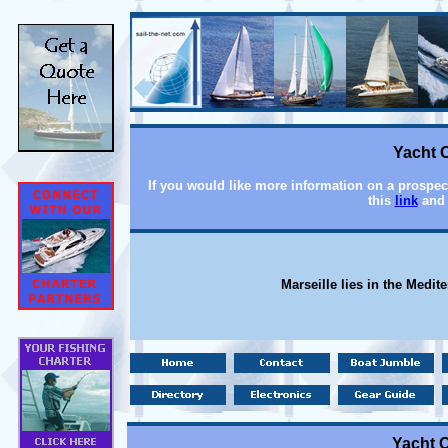
Yacht C
If you would like more information on a prospecti
this
link
and 
Marseille lies in the Medit
Yacht C