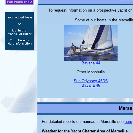
To request information on a prospective yacht cha
Some of our boats in the Marseille
Bavaria 44
Other Monohulls
Sun Odyssey 45DS
Bavaria 46
Marsei
For detailed reports on marinas in Marseille see
here
Weather for the Yacht Charter Area of Marseille