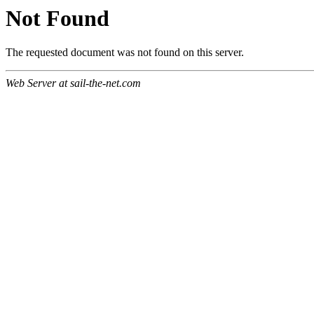
Not Found
The requested document was not found on this server.
Web Server at sail-the-net.com