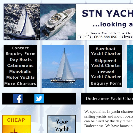
Dodecanese Yacht Char
We specialize in yacht charte
sailing yachts and motor boats
can be hired by the day rather 
Dodecanese. We have boats in 