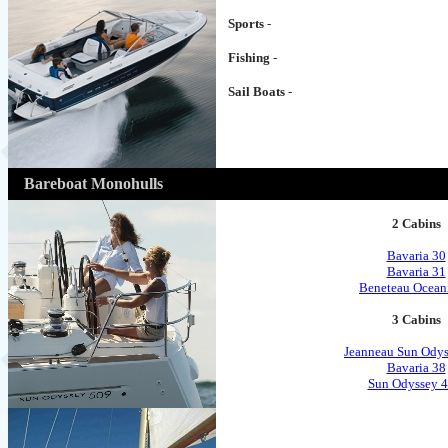
Sports
-
Fishing
-
Sail Boats
-
Bareboat Monohulls
2 Cabins
Bavaria 30
Bavaria 31
Beneteau Ocean
3 Cabins
Jeanneau Sun Odys
Bavaria 38
Sun Odyssey 4