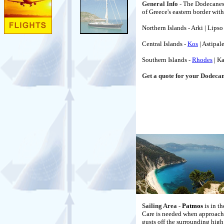
General Info
-
The Dodecanese 
of Greece's eastern border with
Northern Islands - Arki | Lipso
Central Islands -
Kos
| Astipale
Southern Islands -
Rhodes
| Ka
Get a quote for your Dodeca
Sailing Area -
Patmos
is in t
Care is needed when approachin
gusts off the surrounding high