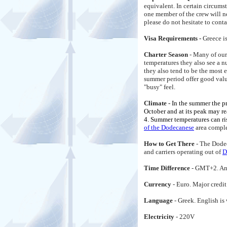
equivalent. In certain circums
one member of the crew will n
please do not hesitate to conta
Visa Requirements -
Greece i
Charter Season
- Many of our
temperatures they also see a 
they also tend to be the most 
summer period offer good value 
"busy" feel.
Climate -
In the summer the p
October and at its peak may re
4. Summer temperatures can ri
of the Dodecanese
area comple
How to Get There
- The Dodec
and carriers operating out of
D
Time Difference
- GMT+2. And
Currency
- Euro. Major credi
Language
- Greek. English i
Electricity
- 220V