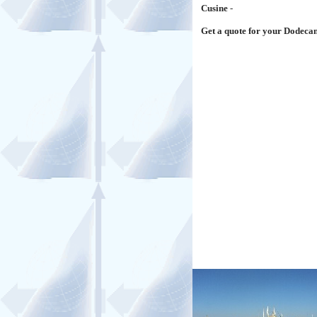
Cusine
-
Get a quote for your Dodeca