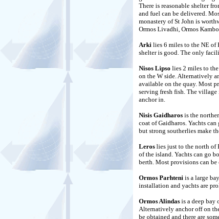
There is reasonable shelter f
and fuel can be delivered. Mos
monastery of St John is worth
Ormos Livadhi, Ormos Kambos
Arki
lies 6 miles to the NE o
shelter is good. The only facil
Nisos Lipso
lies 2 miles to the
on the W side. Alternatively a
available on the quay. Most pr
serving fresh fish. The village
anchor in.
Nisis Gaidharos
is the northe
coat of Gaidharos. Yachts can 
but strong southerlies make th
Leros
lies just to the north o
of the island. Yachts can go bo
berth. Most provisions can be 
Ormos Parhteni
is a large ba
installation and yachts are pro
Ormos Alindas
is a deep bay o
Alternatively anchor off on the
be obtained and there are some