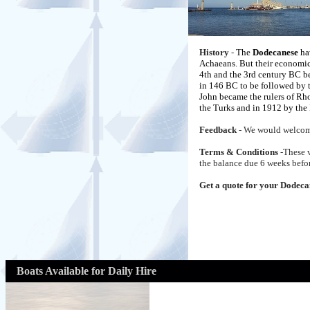
History
-
The
Dodecanese
hav
Achaeans. But their economic 
4th and the 3rd century BC b
in 146 BC to be followed by t
John became the rulers of Rhod
the Turks and in 1912 by the 
Feedback
- We would welcom
Terms & Conditions
-These 
the balance due 6 weeks befor
Get a quote for your Dodeca
Boats Available for Daily Hire