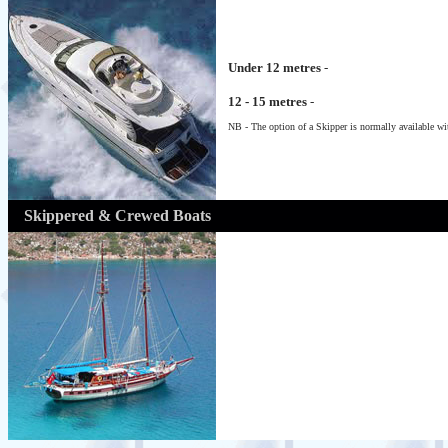
Under 12 metres
-
12 - 15 metres
-
NB - The option of a Skipper is normally available wit
Skippered & Crewed Boats