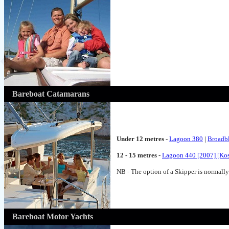
Bareboat Catamarans
Under 12 metres
-
Lagoon 380
|
Broadb
12 - 15 metres
-
Lagoon 440 [2007] [Ko
NB - The option of a Skipper is normally 
Bareboat Motor Yachts