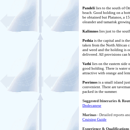
Pandeli
lies to the south of Or
beach. Good holding on a bott
be obtained but Platanos, a 15
oleander and tamarisk growing
Kalimnos
lies just to the sout
Pothia
is the capital and is t
taken from the North African c
and weed and the holding is on
delivered. All provisions can 
Vathi
lies on the eastern side
good holding. There is water o
attractive with orange and le
Pserimos
is a small island ju
convenient. There are tavernas 
packed in the summer.
Suggested Itineraries & Rout
Dodecanese
Marinas
- Detailed reports a
Cruising Guide
Experience & Qualifications