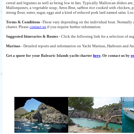
cereal and legumes as well as being low in fats. Typically Mallorcan dishes are
Mallorquines, a vegetable soup; Arros Brut, saffron rice cooked with chicken, 
strong flour, water, sugar, eggs and a kind of reduced pork lard named saïm. Lo
Terms & Conditions
-These vary depending on the individual boat. Normally a 
charter. Please
contact us
if you require further information.
Suggested Itineraries & Routes -
Click the following link for a selection of s
Marinas
- Detailed reports and information on Yacht Marinas, Harbours and An
Get a quote for your Balearic Islands
yacht charter
here
. Or contact us by
e