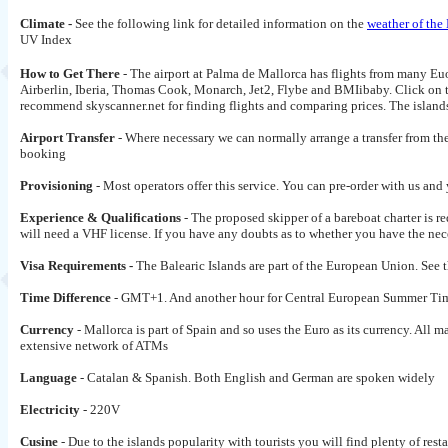
Climate -
See the following link for detailed information on the
weather of the
UV Index
How to Get There
- The airport at Palma de Mallorca has flights from many Euor
Airberlin, Iberia, Thomas Cook, Monarch, Jet2, Flybe and BMIibaby. Click on the 
recommend skyscanner.net for finding flights and comparing prices. The islands
Airport Transfer
- Where necessary we can normally arrange a transfer from the 
booking
Provisioning
- Most operators offer this service. You can pre-order with us and
Experience & Qualifications
- The proposed skipper of a bareboat charter is r
will need a VHF license. If you have any doubts as to whether you have the nece
Visa Requirements -
The Balearic Islands are part of the European Union. See 
Time Difference
- GMT+1. And another hour for Central European Summer Tim
Currency
- Mallorca is part of Spain and so uses the Euro as its currency. All
extensive network of ATMs
Language
- Catalan & Spanish. Both English and German are spoken widely
Electricity
- 220V
Cusine
- Due to the islands popularity with tourists you will find plenty of resta