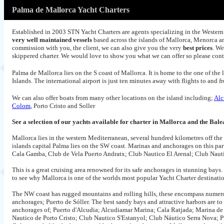
Palma de Mallorca Yacht Charters
Established in 2003 STN Yacht Charters are agents specializing in the Western 
very well maintained vessels
based across the islands of Mallorca, Menorca an
commission with you, the client, we can also give you the very
best prices
. We
skippered charter. We would love to show you what we can offer so please con
Palma de Mallorca lies on the S coast of Mallorca. It is home to the one of the l
Islands. The international airport is just ten minutes away with flights to an
We can also offer boats from many other locations on the island including;
Alc
Colom
, Porto Cristo and Soller
See a selection of our yachts available for charter in Mallorca and the Bale
Mallorca lies in the western Mediterranean, several hundred kilometres off th
islands capital Palma lies on the SW coast. Marinas and anchorages on this pa
Cala Gamba, Club de Vela Puerto Andratx; Club Nautico El Arenal; Club Nautico
This is a great cruising area renowned for its safe anchorages in stunning bays. 
to see why Mallorca is one of the worlds most popular Yacht Charter destinati
The NW coast has rugged mountains and rolling hills, these encompass numero
anchorages; Puerto de Sóller. The best sandy bays and attractive harbors are t
anchorages of; Puerto d'Alcudia; Alcudiamar Marina; Cala Ratjada; Marina de 
Nautico de Porto Cristo; Club Nautico S'Estanyol; Club Náutico Serra Nova; Pue