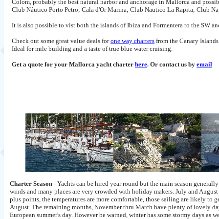
Colom, probably the best natural harbor and anchorage in Mallorca and possibl
Club Náutico Porto Petro; Cala d'Or Marina; Club Nautico La Rapita; Club N
It is also possible to vist both the islands of Ibiza and Formentera to the SW
Check out some great value deals for
one way charters
from the Canary Islands 
Ideal for mile building and a taste of true blue water cruising.
Get a quote for your Mallorca yacht charter
here
. Or contact us by
email
Charter Season
- Yachts can be hired year round but the main season generally 
winds and many places are very crowded with holiday makers. July and August a
plus points, the temperatures are more comfortable, those sailing are likely to g
August. The remaining months, November thru March have plenty of lovely days 
European summer's day. However be warned, winter has some stormy days as we