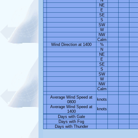
N
NE
E
SE
S
SW
W
NW
Calm
Wind Direction at 1400
%
N
NE
E
SE
S
SW
W
NW
Calm
Average Wind Speed at
knots
0800
Average Wind Speed at
knots
1400
Days with Gale
Days with Fog
Days with Thunder