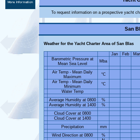
To request information on a prospective yacht ch
San Bl
Weather for the Yacht Charter Area of San Blas
Jan
Feb
Mar
Barometric Pressure at
Mba
Mean Sea Level
Air Temp - Mean Daily
°C
Maximum
Air Temp - Mean Daily
°C
Minimum
Water Temp
Average Humidity at 0800
%
Average Humidity at 1400
%
Cloud Cover at 0800
Cloud Cover at 1400
Precipitation
mm
Wind Direction at 0800
%