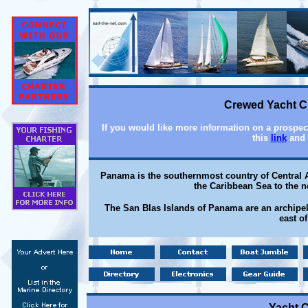
Crewed Yacht Ch
If you would like more information on a prospect
this
link
and 
Panama is the southernmost country of Central A
the Caribbean Sea to the n
The San Blas Islands of Panama are an archipel
east o
Yacht C