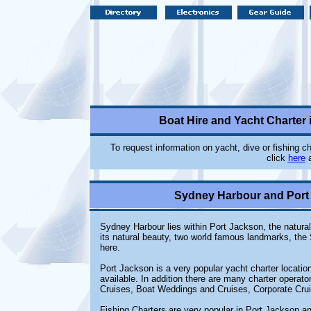
Boat Hire and Yacht Charter
To request information on yacht, dive or fishing 
click
here
a
Sydney Harbour and Port 
Sydney Harbour lies within Port Jackson, the natural
its natural beauty, two world famous landmarks, th
here.
Port Jackson is a very popular yacht charter locatio
available. In addition there are many charter operato
Cruises, Boat Weddings and Cruises, Corporate Cru
Fishing Charters are very popular in Port Jackson 