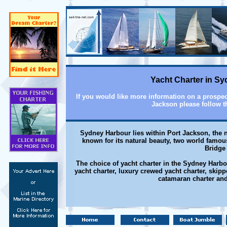
Yacht Charter in S
If you would like more information on a prospec
Jackson please follow t
Sydney Harbour lies within Port Jackson, the n
known for its natural beauty, two world fam
Bridge 
The choice of yacht charter in the Sydney Harbo
yacht charter, luxury crewed yacht charter, skipp
catamaran charter and