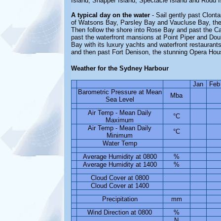
Island, Snapper Island, Spectacle Island and Rodd I
A typical day on the water
- Sail gently past Clont
of Watsons Bay, Parsley Bay and Vaucluse Bay, the
Then follow the shore into Rose Bay and past the Ca
past the waterfront mansions at Point Piper and Dou
Bay with its luxury yachts and waterfront restaurant
and then past Fort Denison, the stunning Opera Hou
Weather for the Sydney Harbour
Jan
Feb
Barometric Pressure at Mean
Mba
Sea Level
Air Temp - Mean Daily
°C
Maximum
Air Temp - Mean Daily
°C
Minimum
Water Temp
Average Humidity at 0800
%
Average Humidity at 1400
%
Cloud Cover at 0800
Cloud Cover at 1400
Precipitation
mm
Wind Direction at 0800
%
N