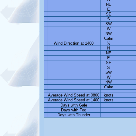
NE
E
SE
S
SW
W
NW
Calm
Wind Direction at 1400
%
N
NE
E
SE
S
SW
W
NW
Calm
Average Wind Speed at 0800
knots
Average Wind Speed at 1400
knots
Days with Gale
Days with Fog
Days with Thunder