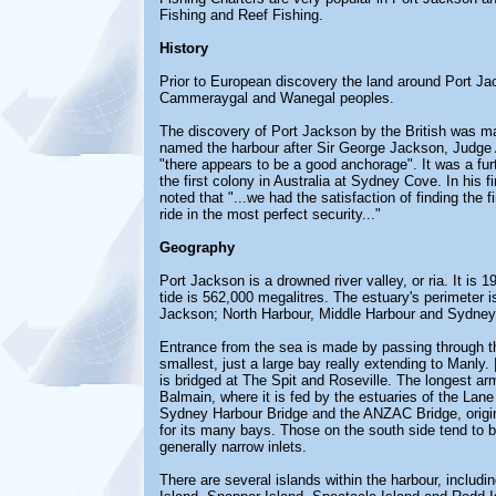
Fishing and Reef Fishing.
History
Prior to European discovery the land around Port Ja
Cammeraygal and Wanegal peoples.
The discovery of Port Jackson by the British was ma
named the harbour after Sir George Jackson, Judge Ad
"there appears to be a good anchorage". It was a furt
the first colony in Australia at Sydney Cove. In his 
noted that "...we had the satisfaction of finding the 
ride in the most perfect security..."
Geography
Port Jackson is a drowned river valley, or ria. It is
tide is 562,000 megalitres. The estuary's perimeter 
Jackson; North Harbour, Middle Harbour and Sydney
Entrance from the sea is made by passing through t
smallest, just a large bay really extending to Manly
is bridged at The Spit and Roseville. The longest a
Balmain, where it is fed by the estuaries of the Lan
Sydney Harbour Bridge and the ANZAC Bridge, origin
for its many bays. Those on the south side tend to 
generally narrow inlets.
There are several islands within the harbour, includ