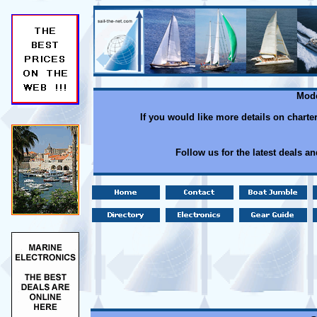
Mode
If you would like more details on charte
Follow us for the latest deals a