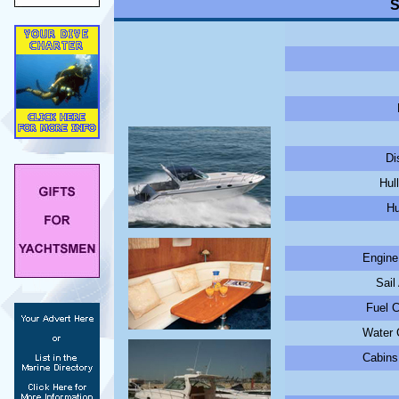
S
Di
Hul
Hu
Engine
Sail
Fuel C
Water C
Cabins