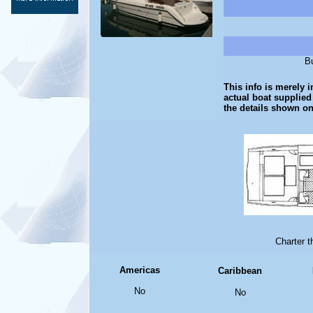
Bu
This info is merely i
actual boat supplied
the details shown on
Charter 
Americas
Caribbean
No
No