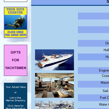
S
Di
Hul
Hu
Engine
Crui
Maxim
Sail
Fuel C
Water C