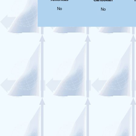
No
No