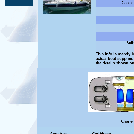
Cabins
Buil
This info is merely i
actual boat supplied
the details shown on
Charter
Americas
Caribbean