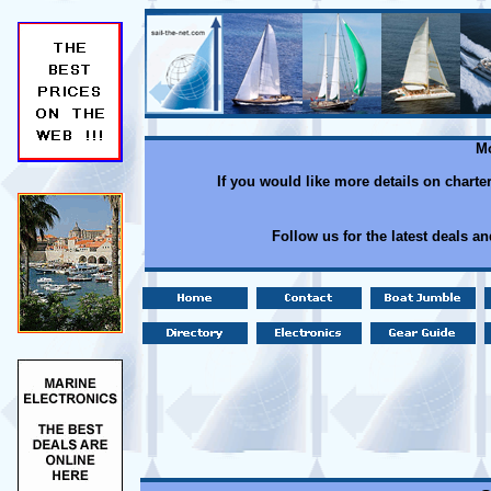
Mo
If you would like more details on charte
Follow us for the latest deals a