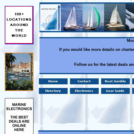
Mod
If you would like more details on charte
Follow us for the latest deals a