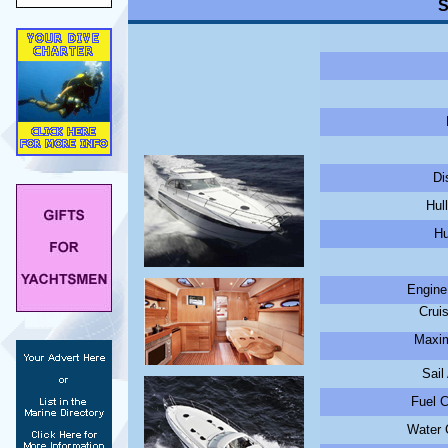
S
Di
Hul
Hu
Engine
Crui
Maxim
Sail
Fuel C
Water C