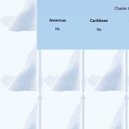
Charter 
Americas
Caribbean
No
No