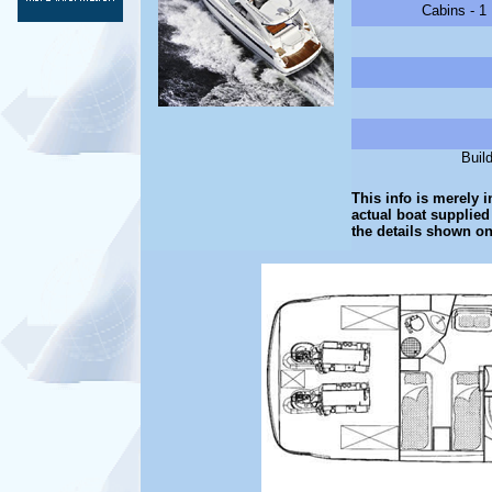
Cabins - 1
Buil
This info is merely i
actual boat supplied
the details shown on