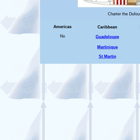
Charter the Dufou
Americas
Caribbean
No
Guadeloupe
Martinique
St Martin