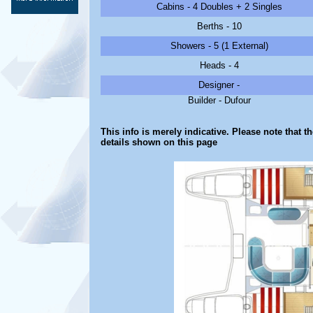
Cabins - 4 Doubles + 2 Singles
Berths - 10
Showers - 5 (1 External)
Heads - 4
Designer -
Builder - Dufour
This info is merely indicative. Please note that t
details shown on this page