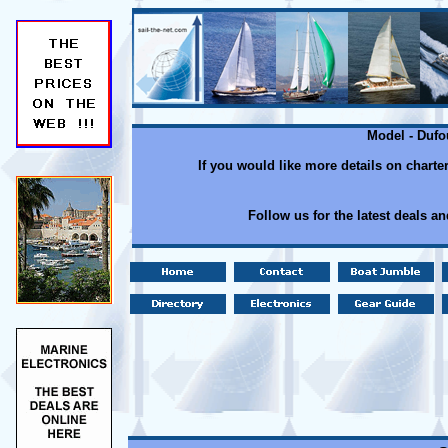
Model - Dufo
If you would like more details on charte
Follow us for the latest deals a