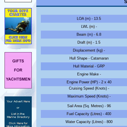
S
LOA (m) - 13.5
LWL (m) -
Beam (m) - 6.8
Draft (m) - 1.5
Displacement (kg) -
Hull Shape - Catamaran
Hull Material - GRP
Engine Make -
Engine Power (HP) - 2 x 40
Cruising Speed (Knots) -
Maximum Speed (Knots) -
Sail Area (Sq. Metres) - 96
Fuel Capacity (Litres) - 400
Water Capacity (Litres) - 800