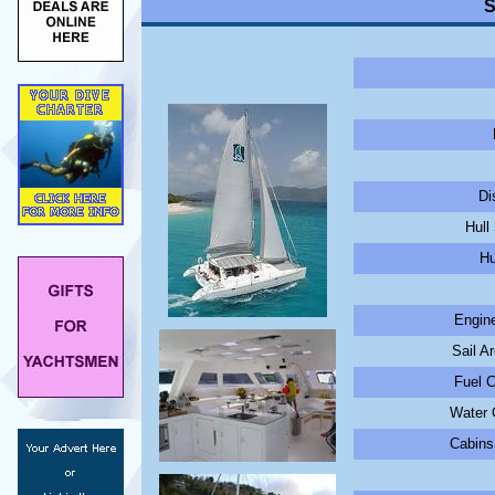
S
Di
Hull
Hu
Engine
Sail A
Fuel C
Water C
Cabins