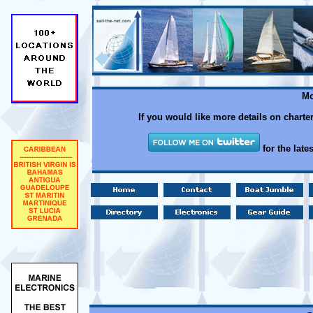
Mo
If you would like more details on charte
for the late