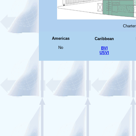
Charter
Americas
Caribbean
No
BVI
USVI