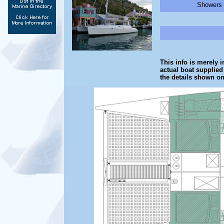
Showers -
This info is merely i
actual boat supplied
the details shown on