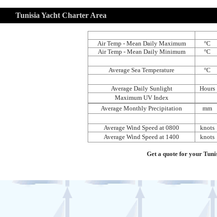
Tunisia Yacht Charter Area
Air Temp - Mean Daily Maximum
°C
Air Temp - Mean Daily Minimum
°C
Average Sea Temperature
°C
Average Daily Sunlight
Hours
Maximum UV Index
Average Monthly Precipitation
mm
Average Wind Speed at 0800
knots
Average Wind Speed at 1400
knots
Get a quote for your Tuni