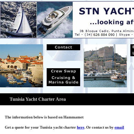
Tunisia Yacht Charter Area
The information below is based on Hammamet
Get a quote for your Tunisia yacht charter
here
. Or contact us by
email