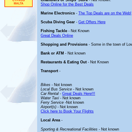
Shop Online for the Best Deals
Marine Electronics
-
The Top Deals are on the Web!
Scuba Diving Gear
-
Get Offers Here
Fishing Tackle
- Not Known
Great Deals Online
Shopping and Provisions
- Some in the town of L
Bank or ATM
- Not known
Restaurants & Eating Out
- Not Known
Transport
-
Bikes
- Not known
Local Bus Service
- Not known
Car Rental
-
Great Deals Here!!!
Water Taxi
- Not known
Ferry Service
-Not known
Airport(s)
- Not known
Click here to Book Your Flights
Local Area
-
Sporting & Recreational Facilities
- Not known