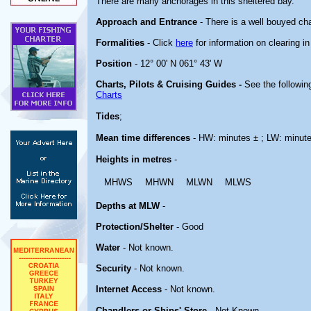
There are many anchorages in this sheltered bay.
Approach and Entrance
- There is a well bouyed cha
Formalities
- Click
here
for information on clearing i
Position
- 12° 00' N 061° 43' W
Charts, Pilots & Cruising Guides -
See the following
Charts
Tides
;
Mean time differences
- HW: minutes ± ; LW: minut
Heights in metres
-
MHWS
MHWN
MLWN
MLWS
Depths at MLW
-
Protection/Shelter
- Good
Water
- Not known.
Security
- Not known.
Internet Access
- Not known.
Chandlers or Ships' Store
- Not Known.