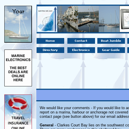
We would like your comments - If you would like to ad
report on a marina, harbour or anchorage not covered i
contact page (see button above) for our email address
General
- Clarkes Court Bay lies on the southwest co