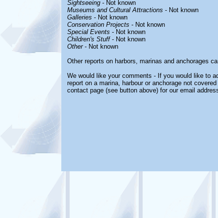
Sightseeing
- Not known
Museums and Cultural Attractions
- Not known
Galleries
- Not known
Conservation Projects
- Not known
Special Events
- Not known
Children's Stuff
- Not known
Other
- Not known
Other reports on harbors, marinas and anchorages ca
We would like your comments - If you would like to ad
report on a marina, harbour or anchorage not covered i
contact page (see button above) for our email address