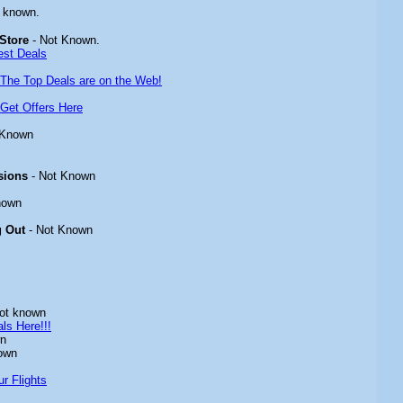
 known.
Store
- Not Known.
est Deals
The Top Deals are on the Web!
Get Offers Here
 Known
sions
- Not Known
nown
g Out
- Not Known
ot known
ls Here!!!
wn
own
r Flights