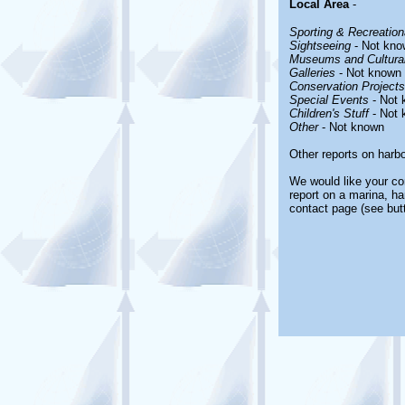
Local Area
-
Sporting & Recreationa
Sightseeing
- Not kno
Museums and Cultural
Galleries
- Not known
Conservation Projects
Special Events
- Not 
Children's Stuff
- Not 
Other
- Not known
Other reports on harb
We would like your com
report on a marina, ha
contact page (see but