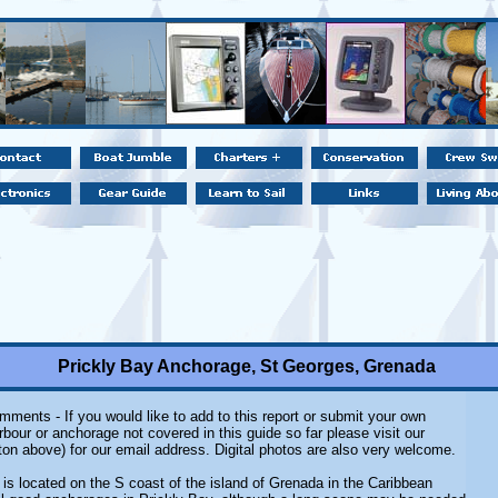
Prickly Bay Anchorage, St Georges, Grenada
ments - If you would like to add to this report or submit your own
rbour or anchorage not covered in this guide so far please visit our
ton above) for our email address. Digital photos are also very welcome.
 is located on the S coast of the island of Grenada in the Caribbean