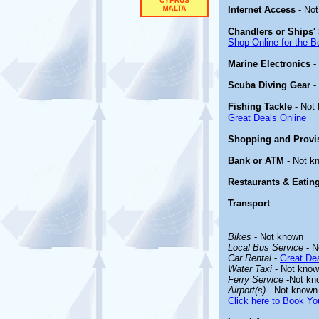
Internet Access
- Not
Chandlers or Ships' 
Shop Online for the B
Marine Electronics
-
Scuba Diving Gear
-
Fishing Tackle
- Not
Great Deals Online
Shopping and Provi
Bank or ATM
- Not k
Restaurants & Eatin
Transport
-
Bikes
- Not known
Local Bus Service
- N
Car Rental
-
Great Dea
Water Taxi
- Not kno
Ferry Service
-Not kn
Airport(s)
- Not known
Click here to Book You