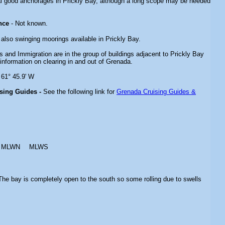
l good anchorages in Prickly Bay, although a long scope may be needed
nce
- Not known.
 also swinging moorings available in Prickly Bay.
 and Immigration are in the group of buildings adjacent to Prickly Bay
information on clearing in and out of Grenada.
 61° 45.9' W
ising Guides -
See the following link for
Grenada Cruising Guides &
MLWN
MLWS
The bay is completely open to the south so some rolling due to swells