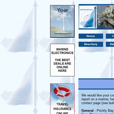
We would like your com
report on a marina, ha
contact page (see but
General
- Prickly Bay