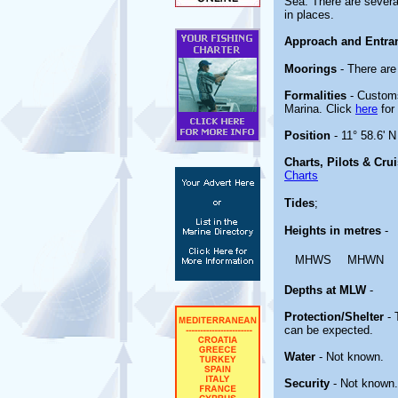
Sea. There are severa
in places.
Approach and Entra
Moorings
- There are
Formalities
- Customs
Marina. Click
here
for 
Position
- 11° 58.6' N
Charts, Pilots & Cru
Charts
Tides
;
Heights in metres
-
MHWS
MHWN
Depths at MLW
-
Protection/Shelter
- 
can be expected.
Water
- Not known.
Security
- Not known.