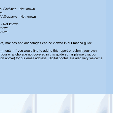
l Facilities
- Not known
wn
 Attractions
- Not known
- Not known
known
known
ors, marinas and anchorages can be viewed in our marina guide
ments - If you would like to add to this report or submit your own
rbour or anchorage not covered in this guide so far please visit our
ton above) for our email address. Digital photos are also very welcome.