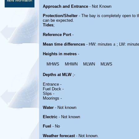
Approach and Entrance
- Not Known
Protection/Shelter
- The bay is completely open to t
can be expected.
Tides
;
Reference Port
-
Mean time differences
- HW: minutes ± ; LW: minut
Heights in metres
-
MHWS
MHWN
MLWN
MLWS
Depths at MLW
;-
Entrance -
Fuel Dock -
Slips -
Moorings -
Water
- Not known
Electric
- Not known
Fuel
- No
Weather forecast
- Not known.