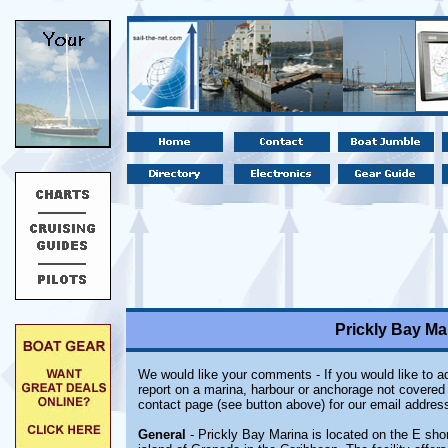
Prickly Bay Ma
We would like your comments - If you would like to ad
report on a marina, harbour or anchorage not covered i
contact page (see button above) for our email address
General
- Prickly Bay Marina is located on the E shor