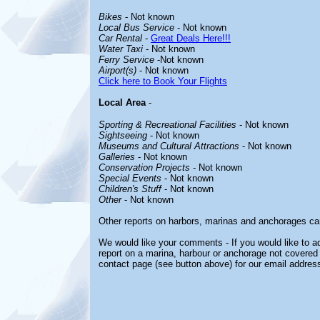
Bikes
- Not known
Local Bus Service
- Not known
Car Rental
-
Great Deals Here!!!
Water Taxi
- Not known
Ferry Service
-Not known
Airport(s)
- Not known
Click here to Book Your Flights
Local Area
-
Sporting & Recreational Facilities
- Not known
Sightseeing
- Not known
Museums and Cultural Attractions
- Not known
Galleries
- Not known
Conservation Projects
- Not known
Special Events
- Not known
Children's Stuff
- Not known
Other
- Not known
Other reports on harbors, marinas and anchorages ca
We would like your comments - If you would like to ad
report on a marina, harbour or anchorage not covered i
contact page (see button above) for our email address