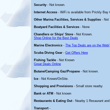
Security
- Not known.
Internet Access
- WiFi is available from Prickly Bay
Other Marina Facilities, Services & Supplies
- Not
Boatyard Facilities & Services
- None
Chandlers or Ships' Store
- Not Known.
Shop Online for the Best Deals
Marine Electronics
-
The Top Deals are on the Web!
Scuba Diving Gear
-
Get Offers Here
Fishing Tackle
- Not Known
Great Deals Online
Butane/Camping Gaz/Propane
- Not known.
Ice
- Not Known/OnSite.
Shopping and Provisions
- Small store nearby
Bank or ATM
- Not known
Restaurants & Eating Out
- Nearby 1 Resaurant and 
Transport
-