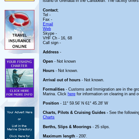
island of Grenada in the Caribbean. The facility offer
Contact
;
Tel -
Fax -
Email
Web
Skype -
VHF Ch - 16, 68
Call sign -
Address
-
Open
- Not known
Hours
- Not known.
Arrival out of hours
- Not known.
Formalities
- Customs and Immigration are in the gro
Marina. Click
here
for information on clearing in and 
Position
- 11° 59.56' N 61° 45.28' W
Charts, Pilots & Cruising Guides -
See the following
Charts
Berths, Slips & Moorings
- 25 slips.
Maximum length
- 200'.