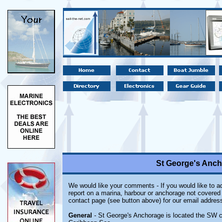
St George's Anch
We would like your comments - If you would like to ad
report on a marina, harbour or anchorage not covered i
contact page (see button above) for our email address
General
- St George's Anchorage is located the SW co