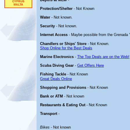
Protection/Shelter
- Not Known
Water
- Not known.
Security
- Not known.
Internet Access
- Maybe possible from the Grenada 
Chandlers or Ships' Store
- Not Known.
Shop Online for the Best Deals
Marine Electronics
-
The Top Deals are on the Web!
Scuba Diving Gear
-
Get Offers Here
Fishing Tackle
- Not Known
Great Deals Online
Shopping and Provisions
- Not Known
Bank or ATM
- Not known
Restaurants & Eating Out
- Not Known
Transport
-
Bikes
- Not known