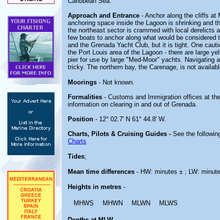
Caribbean Sea.
Approach and Entrance
- Anchor along the cliffs at
anchoring space inside the Lagoon is shrinking and t
the northeast sector is crammed with local derelicts 
few boats to anchor along what would be considered 
and the Grenada Yacht Club, but it is tight. One caut
the Port Louis area of the Lagoon - there are large yel
pier for use by large "Med-Moor" yachts. Navigating 
tricky. The northern bay, the Carenage, is not availa
Moorings
- Not known.
Formalities
- Customs and Immigration offices at th
information on clearing in and out of Grenada.
Position
- 12° 02.7' N 61° 44.8' W.
Charts, Pilots & Cruising Guides -
See the following
Charts
Tides
;
Mean time differences
- HW: minutes ± ; LW: minut
Heights in metres
-
MHWS
MHWN
MLWN
MLWS
Depths at MLW
-