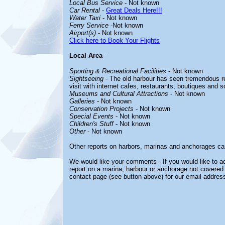
Local Bus Service
- Not known
Car Rental
-
Great Deals Here!!!
Water Taxi
- Not known
Ferry Service
-Not known
Airport(s)
- Not known
Click here to Book Your Flights
Local Area
-
Sporting & Recreational Facilities
- Not known
Sightseeing
- The old harbour has seen tremendous res
visit with internet cafes, restaurants, boutiques and 
Museums and Cultural Attractions
- Not known
Galleries
- Not known
Conservation Projects
- Not known
Special Events
- Not known
Children's Stuff
- Not known
Other
- Not known
Other reports on harbors, marinas and anchorages ca
We would like your comments - If you would like to ad
report on a marina, harbour or anchorage not covered i
contact page (see button above) for our email address