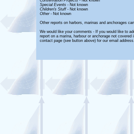
Conservation Projects
- Not known
Special Events
- Not known
Children's Stuff
- Not known
Other
- Not known
Other reports on harbors, marinas and anchorages can
We would like your comments - If you would like to add
report on a marina, harbour or anchorage not covered in
contact page (see button above) for our email address