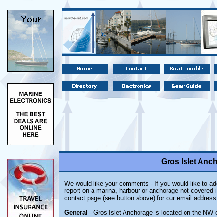
Gros Islet Anch
We would like your comments - If you would like to add
report on a marina, harbour or anchorage not covered in
contact page (see button above) for our email address
General
- Gros Islet Anchorage is located on the NW co