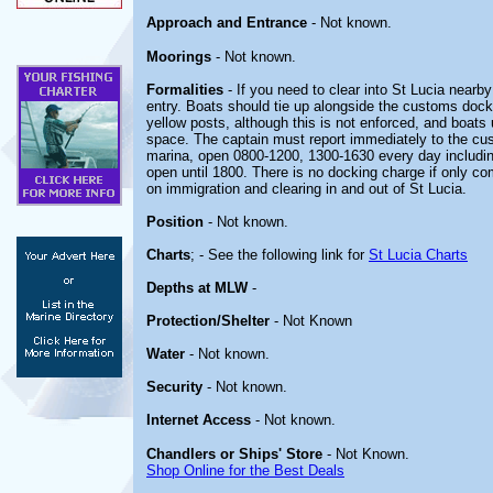
Approach and Entrance
- Not known.
Moorings
- Not known.
Formalities
- If you need to clear into St Lucia nearby
entry. Boats should tie up alongside the customs dock
yellow posts, although this is not enforced, and boats
space. The captain must report immediately to the cus
marina, open 0800-1200, 1300-1630 every day includin
open until 1800. There is no docking charge if only co
on immigration and clearing in and out of St Lucia.
Position
- Not known.
Charts
; - See the following link for
St Lucia Charts
Depths at MLW
-
Protection/Shelter
- Not Known
Water
- Not known.
Security
- Not known.
Internet Access
- Not known.
Chandlers or Ships' Store
- Not Known.
Shop Online for the Best Deals