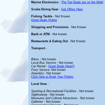
Marine Electronics
-
The Top Deals are on the Web!
Scuba Diving Gear
-
Get Offers Here
Fishing Tackle
- Not Known
Great Deals Online
Shopping and Provisions
- Not Known
Bank or ATM
- Not known
Restaurants & Eating Out
- Not Known
Transport
-
Bikes
- Not known
Local Bus Service
- Not known
Car Rental
-
Great Deals Here!!!
Ferry Service
-Not known
Airport(s)
- Not known
Click here to Book Your Flights
Local Area
-
Sporting & Recreational Facilities
- Not known
Sightseeing
- Not known
Museums and Cultural Attractions
- Not known
Galleries
- Not known