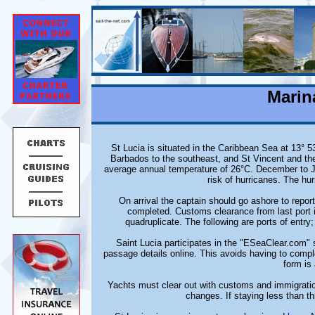
Marin
St Lucia is situated in the Caribbean Sea at 13° 53
Barbados to the southeast, and St Vincent and the
average annual temperature of 26°C. December to Jun
risk of hurricanes. The h
On arrival the captain should go ashore to repo
completed. Customs clearance from last port i
quadruplicate. The following are ports of entr
Saint Lucia participates in the "ESeaClear.com" 
passage details online. This avoids having to compl
form is
Yachts must clear out with customs and immigratio
changes. If staying less than th