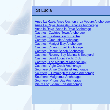
St Lucia
Anse La Raye, Anse Cochon y La Vedure Anchorage
Anse La Raye, Anse de Canaries Anchorage
Anse la Raye, Anse la Raye Anchorage
Castries, Castries Town Anchorage
Castries, Castries Yacht Centre
Castries, Gros Islet Anchorage
Castries, Marigot Bay Anchorage
Castries, Pigeon Point Anchorage
Castries, Reduit Beach Anchorage
Castries, Rodney Bay Marina & Boatyard
Castries, Saint Lucia Yacht Club
Castries, The Marina at Marigot Bay
Castries, Vigie Creek Anchorage
Soufriere, Anse Chastanet Anchorage
Soufriere, Hummingbird Beach Anchorage
Soufriere, Malgretout Anchorage
Soufriere, Pitons Bay Anchorage
Vieux Fort, Vieux Fort Anchorage