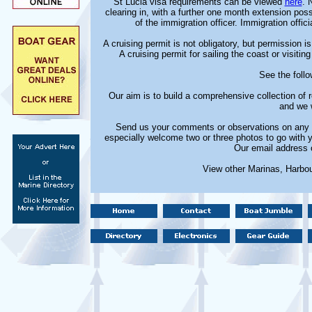
St Lucia visa requirements can be viewed
here
. 
clearing in, with a further one month extension pos
of the immigration officer. Immigration offic
A cruising permit is not obligatory, but permission i
A cruising permit for sailing the coast or visitin
See the follo
Our aim is to build a comprehensive collection of
and we w
Send us your comments or observations on any m
especially welcome two or three photos to go with 
Our email address 
View other Marinas, Harbo