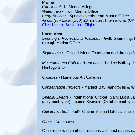
Marina
Car Rental
- In Marina Village
Water Taxi
- From Marina Office
Ferry Service
- Special events from Marina Office
Airport(s)
- Local (SLU) 20 minutes, International (UV
Click here to Book Your Flights
Local Area
-
Sporting & Recreational Facilities
- Golf, Swimming, R
through Marina Office
Sightseeing
- Guided Island Tours arranged through M
Museums and Cultural Attractions
- La Toc Battery, 
Heritage Site
Galleries
- Numerous Art Galleries
Conservation Projects
- Marigot Bay Mangroves & Wat
Special Events
- International Cricket, Saint Lucia J
(July each year), Jounen Kweyole (October each yea
Children's Stuff
- Kid's Club in Marina Hotel availabl
Other
- Not known
Other reports on harbors, marinas and anchorages c