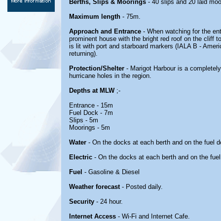
Berths, Slips & Moorings
- 40 slips and 20 laid moo
Maximum length
- 75m.
Approach and Entrance
- When watching for the ent
prominent house with the bright red roof on the cliff 
is lit with port and starboard markers (IALA B - Amer
returning).
Protection/Shelter
- Marigot Harbour is a completely
hurricane holes in the region.
Depths at MLW
;-
Entrance - 15m
Fuel Dock - 7m
Slips - 5m
Moorings - 5m
Water
- On the docks at each berth and on the fuel 
Electric
- On the docks at each berth and on the fue
Fuel
- Gasoline & Diesel
Weather forecast
- Posted daily.
Security
- 24 hour.
Internet Access
- Wi-Fi and Internet Cafe.