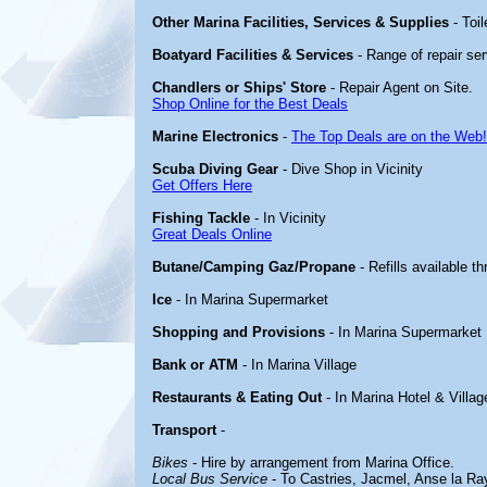
Other Marina Facilities, Services & Supplies
- Toi
Boatyard Facilities & Services
- Range of repair ser
Chandlers or Ships' Store
- Repair Agent on Site.
Shop Online for the Best Deals
Marine Electronics
-
The Top Deals are on the Web!
Scuba Diving Gear
- Dive Shop in Vicinity
Get Offers Here
Fishing Tackle
- In Vicinity
Great Deals Online
Butane/Camping Gaz/Propane
- Refills available t
Ice
- In Marina Supermarket
Shopping and Provisions
- In Marina Supermarket
Bank or ATM
- In Marina Village
Restaurants & Eating Out
- In Marina Hotel & Villag
Transport
-
Bikes
- Hire by arrangement from Marina Office.
Local Bus Service
- To Castries, Jacmel, Anse la Ra