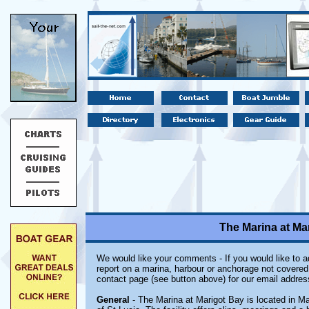
The Marina at Mar
We would like your comments - If you would like to ad
report on a marina, harbour or anchorage not covered i
contact page (see button above) for our email addres
General
- The Marina at Marigot Bay is located in Ma