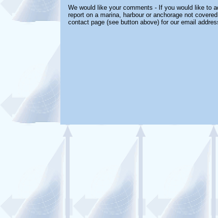
We would like your comments - If you would like to ad
report on a marina, harbour or anchorage not covered i
contact page (see button above) for our email addres