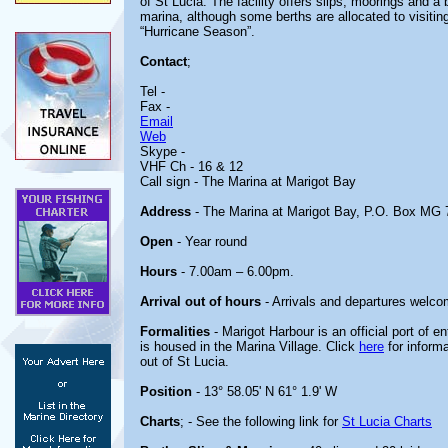
of St Lucia. The facility offers slips, moorings and a 
marina, although some berths are allocated to visitin
“Hurricane Season”.
Contact
;
Tel -
Fax -
Email
Web
Skype -
VHF Ch - 16 & 12
Call sign - The Marina at Marigot Bay
Address
- The Marina at Marigot Bay, P.O. Box MG 7
Open
- Year round
Hours
- 7.00am – 6.00pm.
Arrival out of hours
- Arrivals and departures welco
Formalities
- Marigot Harbour is an official port of e
is housed in the Marina Village. Click
here
for informa
out of St Lucia.
Position
- 13° 58.05' N 61° 1.9' W
Charts
; - See the following link for
St Lucia Charts