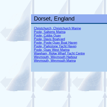
Dorset, England
Christchurch, Christchurch Marine
Poole, Salterns Marina
Poole, Cobbs Quay
Poole, Davis Boatyard
Poole, Poole Quay Boat Haven
Poole, Parkstone Yacht Haven
Poole, Quay West Marina
Wareham, Ridge Wharf Yacht Centre
Weymouth, Weymouth Harbour
Weymouth, Weymouth Marina