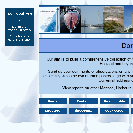
Dor
Our aim is to build a comprehensive collection of
England and beyond
Send us your comments or observations on any ma
especially welcome two or three photos to go with y
Our email address c
View reports on other Marinas, Harbours,