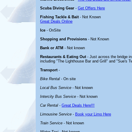
Scuba Diving Gear
-
Get Offers Here
Fishing Tackle & Bait
- Not Known
Great Deals Online
Ice
- OnSite
Shopping and Provisions
- Not Known
Bank or ATM
- Not known
Restaurants & Eating Out
- Just across the bridge i
including "The Lighthouse Bar and Grill" and "Sue's Tw
Transport
-
Bike Rental
- On site
Local Bus Service
- Not known
Intercity Bus Service
- Not known
Car Rental
-
Great Deals Here!!!
Limousine Service
-
Book your Limo Here
Train Service
- Not known
Water Taxi
- Not known