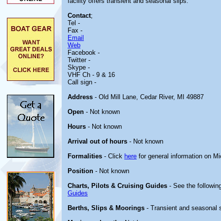
facility offers transient and seasonal slips.
Contact
;
Tel -
Fax -
Email
Web
Facebook -
Twitter -
Skype -
VHF Ch - 9 & 16
Call sign -
Address
- Old Mill Lane, Cedar River, MI 49887
Open
- Not known
Hours
- Not known
Arrival out of hours
- Not known
Formalities
- Click
here
for general information on M
Position
- Not known
Charts, Pilots & Cruising Guides
- See the following
Guides
Berths, Slips & Moorings
- Transient and seasonal 