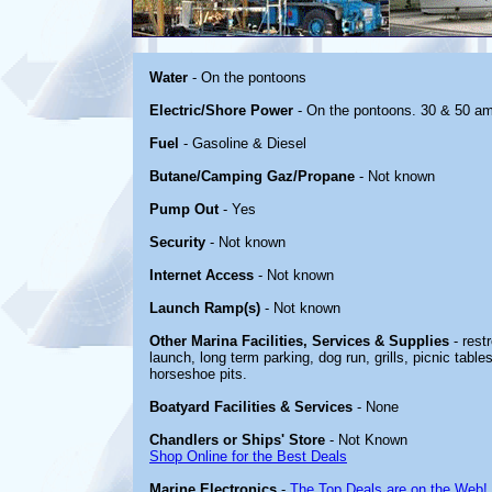
Water
- On the pontoons
Electric/Shore Power
- On the pontoons. 30 & 50 a
Fuel
- Gasoline & Diesel
Butane/Camping Gaz/Propane
- Not known
Pump Out
- Yes
Security
- Not known
Internet Access
- Not known
Launch Ramp(s)
- Not known
Other Marina Facilities, Services & Supplies
- rest
launch, long term parking, dog run, grills, picnic tables
horseshoe pits.
Boatyard Facilities & Services
- None
Chandlers or Ships' Store
- Not Known
Shop Online for the Best Deals
Marine Electronics
-
The Top Deals are on the Web!