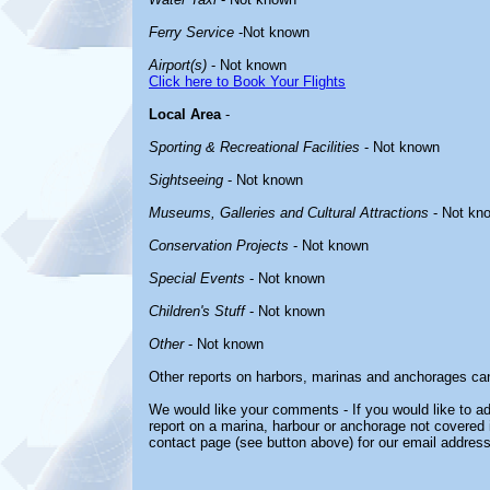
Ferry Service
-Not known
Airport(s)
- Not known
Click here to Book Your Flights
Local Area
-
Sporting & Recreational Facilities
- Not known
Sightseeing
- Not known
Museums, Galleries and Cultural Attractions
- Not kn
Conservation Projects
- Not known
Special Events
- Not known
Children's Stuff
- Not known
Other
- Not known
Other reports on harbors, marinas and anchorages ca
We would like your comments - If you would like to ad
report on a marina, harbour or anchorage not covered in
contact page (see button above) for our email address