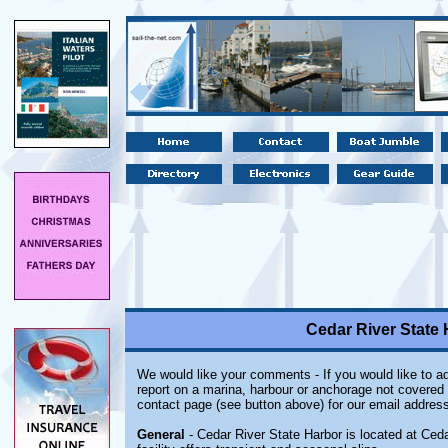
Cedar River State 
We would like your comments - If you would like to ad
report on a marina, harbour or anchorage not covered i
contact page (see button above) for our email address
General
- Cedar River State Harbor is located at Ceda