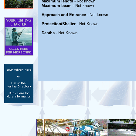
Maximum length
- Not known
Maximum beam
- Not known
Approach and Entrance
- Not known
Protection/Shelter
- Not Known
Depths
- Not Known