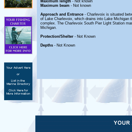
Maximum length
- Not known
Maximum beam
- Not known
Approach and Entrance
- Charlevoix is situated be
of Lake Charlevoix, which drains into Lake Michigan 
complex. The Charlevoix South Pier Light Station mar
Michigan.
Protection/Shelter
- Not Known
Depths
- Not Known