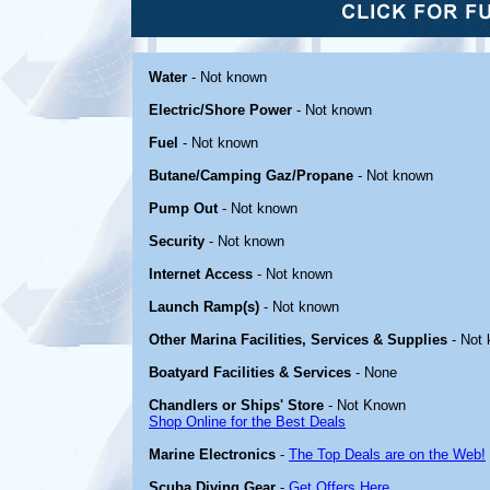
Water
- Not known
Electric/Shore Power
- Not known
Fuel
- Not known
Butane/Camping Gaz/Propane
- Not known
Pump Out
- Not known
Security
- Not known
Internet Access
- Not known
Launch Ramp(s)
- Not known
Other Marina Facilities, Services & Supplies
- Not
Boatyard Facilities & Services
- None
Chandlers or Ships' Store
- Not Known
Shop Online for the Best Deals
Marine Electronics
-
The Top Deals are on the Web!
Scuba Diving Gear
-
Get Offers Here