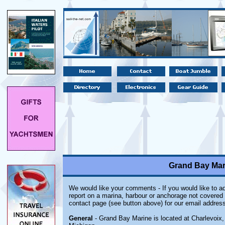
Grand Bay Mari
We would like your comments - If you would like to ad
report on a marina, harbour or anchorage not covered i
contact page (see button above) for our email address
General
- Grand Bay Marine is located at Charlevoix,