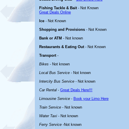
Fishing Tackle & Bait
- Not Known
Great Deals Online
Ice
- Not Known
Shopping and Provisions
- Not Known
Bank or ATM
- Not known
Restaurants & Eating Out
- Not Known
Transport
-
Bikes
- Not known
Local Bus Service
- Not known
Intercity Bus Service
- Not known
Car Rental
-
Great Deals Here!!!
Limousine Service
-
Book your Limo Here
Train Service
- Not known
Water Taxi
- Not known
Ferry Service
-Not known