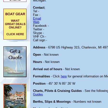
Michigan.
Contact
;
Tel -
Fax -
Email
Web
Facebook -
Twitter -
Skype -
VHF Ch -
Call sign -
Address
- 6798 US Highway 31S, Charlevoix, MI 49
Open
- Not known
Hours
- Not known
Arrival out of hours
- Not known
Formalities
- Click
here
for general information on M
Position
- 45° 30' N 85° 26' W
Charts, Pilots & Cruising Guides
- See the following
Guides
Berths, Slips & Moorings
- Numbers not known