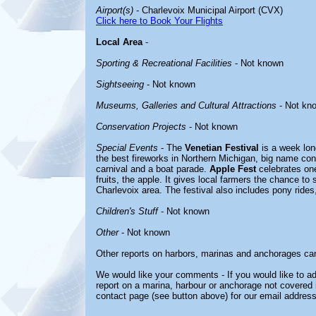
Airport(s)
- Charlevoix Municipal Airport (CVX)
Click here to Book Your Flights
Local Area
-
Sporting & Recreational Facilities
- Not known
Sightseeing
- Not known
Museums, Galleries and Cultural Attractions
- Not kn
Conservation Projects
- Not known
Special Events
- The
Venetian Festival
is a week long
the best fireworks in Northern Michigan, big name conc
carnival and a boat parade.
Apple Fest
celebrates on
fruits, the apple. It gives local farmers the chance to 
Charlevoix area. The festival also includes pony rides
Children's Stuff
- Not known
Other
- Not known
Other reports on harbors, marinas and anchorages ca
We would like your comments - If you would like to ad
report on a marina, harbour or anchorage not covered in
contact page (see button above) for our email address