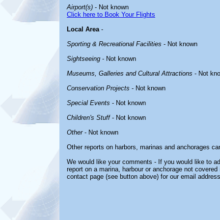
Airport(s)
- Not known
Click here to Book Your Flights
Local Area
-
Sporting & Recreational Facilities
- Not known
Sightseeing
- Not known
Museums, Galleries and Cultural Attractions
- Not kn
Conservation Projects
- Not known
Special Events
- Not known
Children's Stuff
- Not known
Other
- Not known
Other reports on harbors, marinas and anchorages ca
We would like your comments - If you would like to ad
report on a marina, harbour or anchorage not covered in
contact page (see button above) for our email address