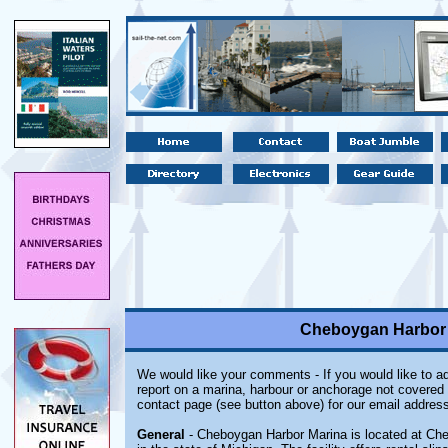
Cheboygan Harbor 
We would like your comments - If you would like to ad
report on a marina, harbour or anchorage not covered i
contact page (see button above) for our email address
General
- Cheboygan Harbor Marina is located at Ch