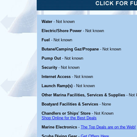
Water
- Not known
Electric/Shore Power
- Not known
Fuel
- Not known
Butane/Camping Gaz/Propane
- Not known
Pump Out
- Not known
Security
- Not known
Internet Access
- Not known
Launch Ramp(s)
- Not known
Other Marina Facilities, Services & Supplies
- Not
Boatyard Facilities & Services
- None
Chandlers or Ships' Store
- Not Known
Shop Online for the Best Deals
Marine Electronics
-
The Top Deals are on the Web!
Scuba Diving Gear
-
Get Offers Here