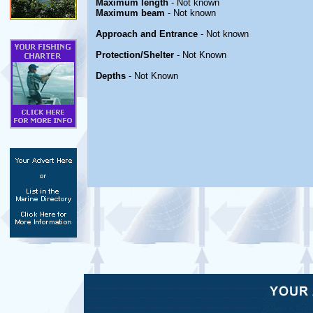
Maximum length
- Not known
Maximum beam
- Not known
Approach and Entrance
- Not known
Protection/Shelter
- Not Known
Depths
- Not Known