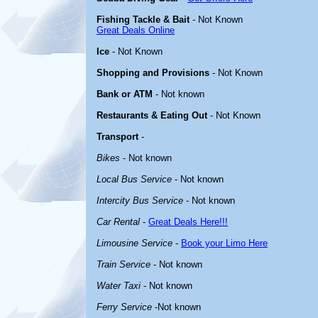
Fishing Tackle & Bait
- Not Known
Great Deals Online
Ice
- Not Known
Shopping and Provisions
- Not Known
Bank or ATM
- Not known
Restaurants & Eating Out
- Not Known
Transport
-
Bikes
- Not known
Local Bus Service
- Not known
Intercity Bus Service
- Not known
Car Rental
-
Great Deals Here!!!
Limousine Service
-
Book your Limo Here
Train Service
- Not known
Water Taxi
- Not known
Ferry Service
-Not known