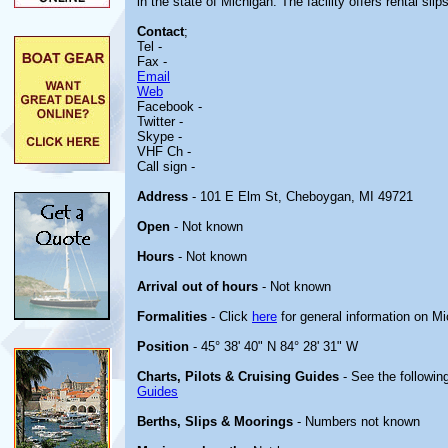
in the state of Michigan. The facility offers rental slips
Contact
;
Tel -
Fax -
Email
Web
Facebook -
Twitter -
Skype -
VHF Ch -
Call sign -
Address
- 101 E Elm St, Cheboygan, MI 49721
Open
- Not known
Hours
- Not known
Arrival out of hours
- Not known
Formalities
- Click
here
for general information on M
Position
- 45° 38' 40" N 84° 28' 31" W
Charts, Pilots & Cruising Guides
- See the following
Guides
Berths, Slips & Moorings
- Numbers not known