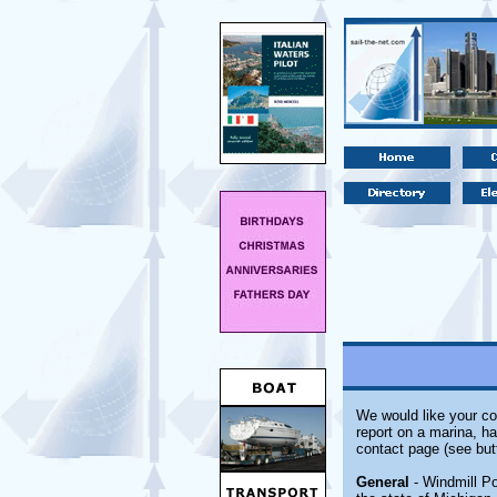
We would like your co
report on a marina, ha
contact page (see but
General
- Windmill Po