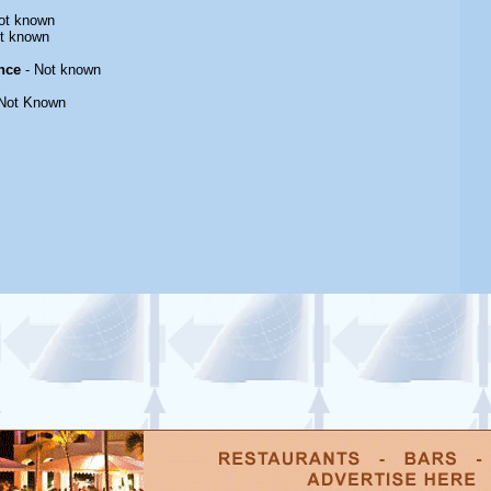
ot known
t known
nce
- Not known
Not Known