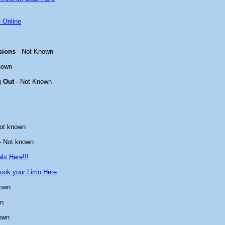
 Online
sions
- Not Known
nown
g Out
- Not Known
ot known
- Not known
ls Here!!!
ook your Limo Here
nown
wn
own