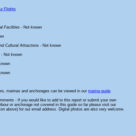
r Flights
l Facilities
- Not known
wn
d Cultural Attractions
- Not known
- Not known
known
known
ors, marinas and anchorages can be viewed in our
marina guide
ments - If you would like to add to this report or submit your own
rbour or anchorage not covered in this guide so far please visit our
ton above) for our email address. Digital photos are also very welcome.