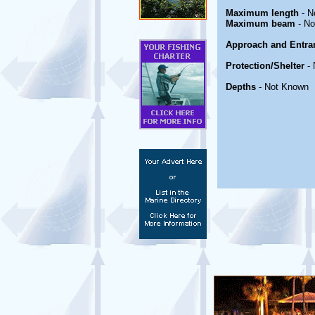
Maximum length
- N
Maximum beam
- No
Approach and Entra
Protection/Shelter
- 
Depths
- Not Known