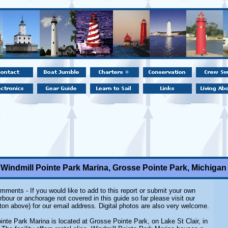
Windmill Pointe Park Marina, Grosse Pointe Park, Michigan
mments - If you would like to add to this report or submit your own
rbour or anchorage not covered in this guide so far please visit our
ton above) for our email address. Digital photos are also very welcome.
inte Park Marina
is located at Grosse Pointe Park, on Lake St Clair, in