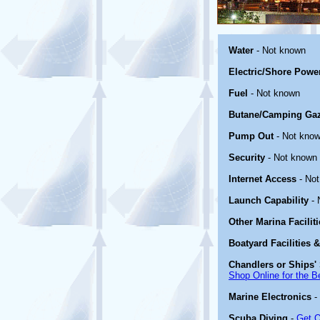
Water
- Not known
Electric/Shore Powe
Fuel
- Not known
Butane/Camping Ga
Pump Out
- Not kno
Security
- Not known
Internet Access
- No
Launch Capability
- 
Other Marina Facilit
Boatyard Facilities 
Chandlers or Ships' 
Shop Online for the B
Marine Electronics
-
Scuba Diving
-
Get O