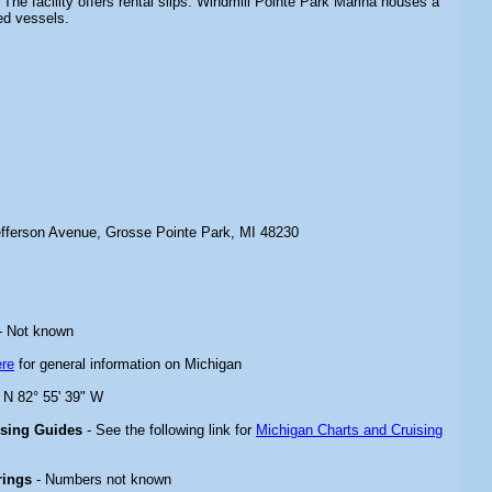
 The facility offers rental slips. Windmill Pointe Park Marina houses a
ed vessels.
fferson Avenue, Grosse Pointe Park, MI 48230
- Not known
ere
for general information on Michigan
" N 82° 55' 39" W
ising Guides
- See the following link for
Michigan Charts and Cruising
rings
- Numbers not known