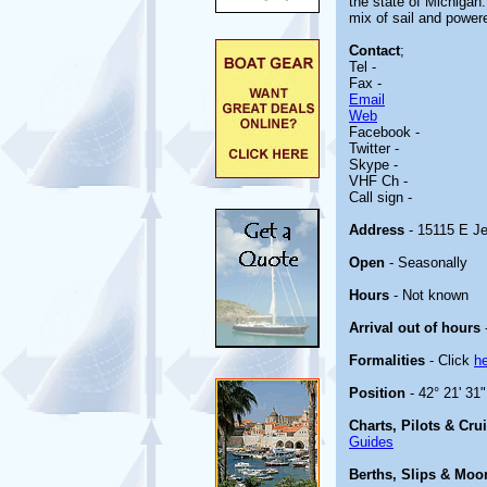
the state of Michigan.
mix of sail and power
Contact
;
Tel -
Fax -
Email
Web
Facebook -
Twitter -
Skype -
VHF Ch -
Call sign -
Address
- 15115 E Je
Open
- Seasonally
Hours
- Not known
Arrival out of hours
Formalities
- Click
h
Position
- 42° 21' 31
Charts, Pilots & Cru
Guides
Berths, Slips & Moo