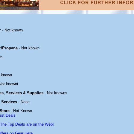
r
- Not known
z/Propane
- Not known
wn
t known
Not knownt
ies, Services & Supplies
- Not knowns
& Services
- None
Store
- Not Known
est Deals
The Top Deals are on the Web!
ffers on Gear Here