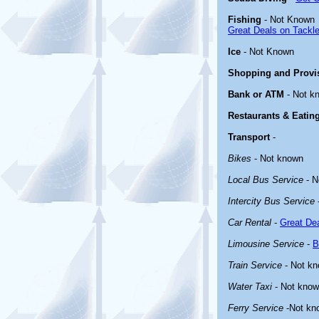
Fishing
- Not Known
Great Deals on Tackle
Ice
- Not Known
Shopping and Provi
Bank or ATM
- Not k
Restaurants & Eatin
Transport
-
Bikes
- Not known
Local Bus Service
- N
Intercity Bus Service
Car Rental
-
Great Dea
Limousine Service
-
B
Train Service
- Not k
Water Taxi
- Not kno
Ferry Service
-Not kn