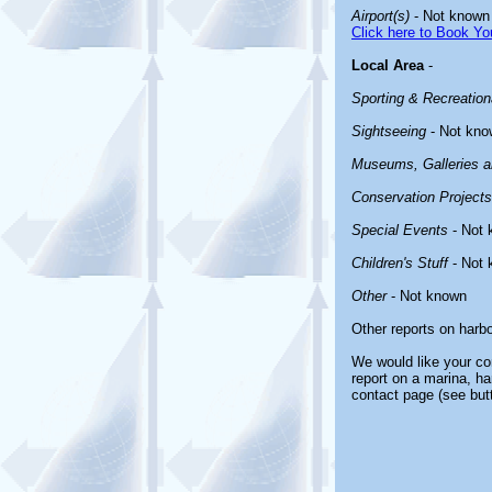
Airport(s)
- Not known
Click here to Book You
Local Area
-
Sporting & Recreationa
Sightseeing
- Not kno
Museums, Galleries an
Conservation Projects
Special Events
- Not 
Children's Stuff
- Not 
Other
- Not known
Other reports on harb
We would like your com
report on a marina, ha
contact page (see but