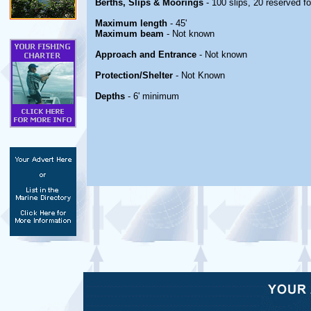
Berths, Slips & Moorings
- 100 slips, 20 reserved fo
Maximum length
- 45'
Maximum beam
- Not known
Approach and Entrance
- Not known
Protection/Shelter
- Not Known
Depths
- 6' minimum