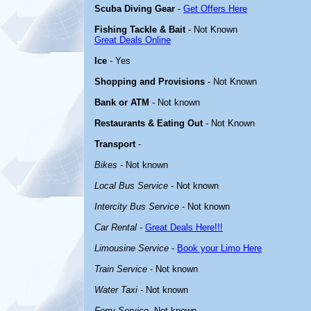
Scuba Diving Gear
-
Get Offers Here
Fishing Tackle & Bait
- Not Known
Great Deals Online
Ice
- Yes
Shopping and Provisions
- Not Known
Bank or ATM
- Not known
Restaurants & Eating Out
- Not Known
Transport
-
Bikes
- Not known
Local Bus Service
- Not known
Intercity Bus Service
- Not known
Car Rental
-
Great Deals Here!!!
Limousine Service
-
Book your Limo Here
Train Service
- Not known
Water Taxi
- Not known
Ferry Service
-Not known