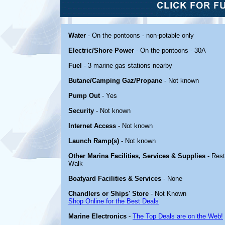
Water
- On the pontoons - non-potable only
Electric/Shore Power
- On the pontoons - 30A
Fuel
- 3 marine gas stations nearby
Butane/Camping Gaz/Propane
- Not known
Pump Out
- Yes
Security
- Not known
Internet Access
- Not known
Launch Ramp(s)
- Not known
Other Marina Facilities, Services & Supplies
- Rest
Walk
Boatyard Facilities & Services
- None
Chandlers or Ships' Store
- Not Known
Shop Online for the Best Deals
Marine Electronics
-
The Top Deals are on the Web!