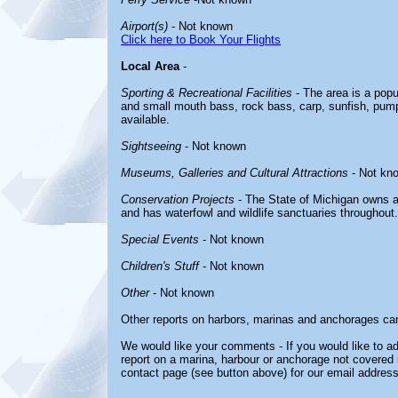
Airport(s)
- Not known
Click here to Book Your Flights
Local Area
-
Sporting & Recreational Facilities
- The area is a popul
and small mouth bass, rock bass, carp, sunfish, pumpk
available.
Sightseeing
- Not known
Museums, Galleries and Cultural Attractions
- Not kn
Conservation Projects
- The State of Michigan owns a
and has waterfowl and wildlife sanctuaries throughout.
Special Events
- Not known
Children's Stuff
- Not known
Other
- Not known
Other reports on harbors, marinas and anchorages ca
We would like your comments - If you would like to ad
report on a marina, harbour or anchorage not covered in
contact page (see button above) for our email address