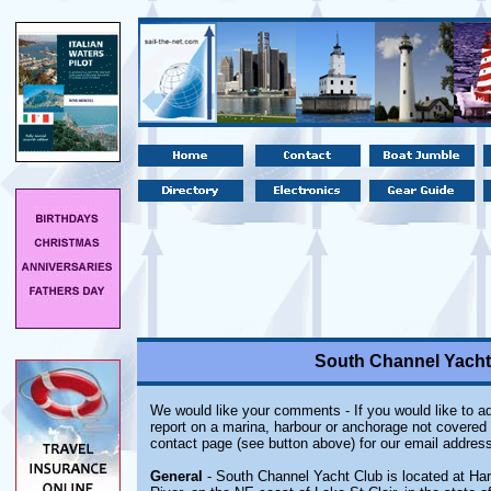
South Channel Yacht 
We would like your comments - If you would like to ad
report on a marina, harbour or anchorage not covered i
contact page (see button above) for our email address
General
- South Channel Yacht Club is located at Hars