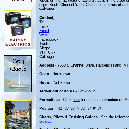
River, on the NE coast of Lake St Clair, in the state of
slips. South Channel Yacht Club houses a mix of sail
welcome.
Contact
;
Tel -
Fax -
Email
Web
Facebook -
Twitter -
Skype -
VHF Ch -
Call sign -
Address
- 7350 S Channel Drive, Harsens Island, MI
Open
- Not known
Hours
- Not known
Arrival out of hours
- Not known
Formalities
- Click
here
for general information on M
Position
- 42° 33' 36" N 82° 37' 9" W
Charts, Pilots & Cruising Guides
- See the following
Guides