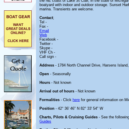
the NE coast of Lake St Clair, in the state of Michigan.
boatyard with indoor and outdoor storage. Sunset Harb
marina. Transients are welcome.
Contact
;
Tel -
Fax -
Email
Web
Facebook -
Twitter -
Skype -
VHF Ch -
Call sign -
Address
- 1784 North Channel Drive, Harsens Island
Open
- Seasonally
Hours
- Not known
Arrival out of hours
- Not known
Formalities
- Click
here
for general information on M
Position
- 42° 36' 46" N 82° 33' 54" W
Charts, Pilots & Cruising Guides
- See the following
Guides