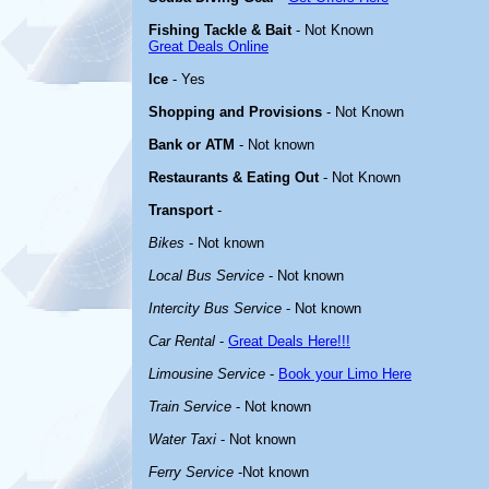
Fishing Tackle & Bait
- Not Known
Great Deals Online
Ice
- Yes
Shopping and Provisions
- Not Known
Bank or ATM
- Not known
Restaurants & Eating Out
- Not Known
Transport
-
Bikes
- Not known
Local Bus Service
- Not known
Intercity Bus Service
- Not known
Car Rental
-
Great Deals Here!!!
Limousine Service
-
Book your Limo Here
Train Service
- Not known
Water Taxi
- Not known
Ferry Service
-Not known