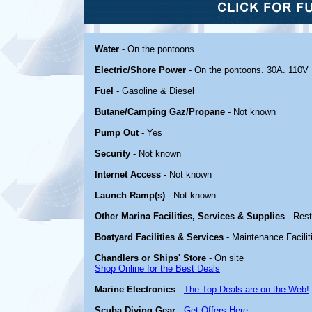
Water
- On the pontoons
Electric/Shore Power
- On the pontoons. 30A. 110V
Fuel
- Gasoline & Diesel
Butane/Camping Gaz/Propane
- Not known
Pump Out
- Yes
Security
- Not known
Internet Access
- Not known
Launch Ramp(s)
- Not known
Other Marina Facilities, Services & Supplies
- Rest
Boatyard Facilities & Services
- Maintenance Facilit
Chandlers or Ships' Store
- On site
Shop Online for the Best Deals
Marine Electronics
-
The Top Deals are on the Web!
Scuba Diving Gear
-
Get Offers Here