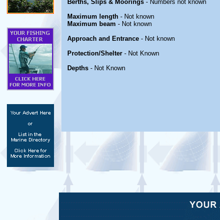
Berths, Slips & Moorings
- Numbers not known
Maximum length
- Not known
Maximum beam
- Not known
Approach and Entrance
- Not known
Protection/Shelter
- Not Known
Depths
- Not Known