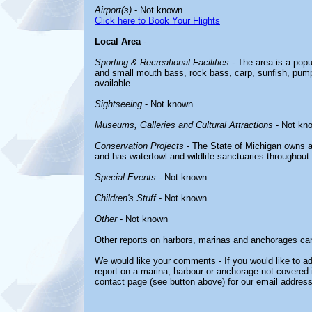
Airport(s)
- Not known
Click here to Book Your Flights
Local Area
-
Sporting & Recreational Facilities
- The area is a popul
and small mouth bass, rock bass, carp, sunfish, pumpk
available.
Sightseeing
- Not known
Museums, Galleries and Cultural Attractions
- Not kn
Conservation Projects
- The State of Michigan owns a
and has waterfowl and wildlife sanctuaries throughout.
Special Events
- Not known
Children's Stuff
- Not known
Other
- Not known
Other reports on harbors, marinas and anchorages ca
We would like your comments - If you would like to ad
report on a marina, harbour or anchorage not covered in
contact page (see button above) for our email address