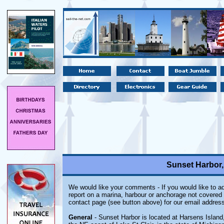
Sunset Harbor,
We would like your comments - If you would like to ad
report on a marina, harbour or anchorage not covered i
contact page (see button above) for our email address
General
- Sunset Harbor is located at Harsens Island,