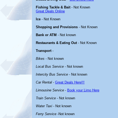
Fishing Tackle & Bait
- Not Known
Great Deals Online
Ice
- Not Known
Shopping and Provisions
- Not Known
Bank or ATM
- Not known
Restaurants & Eating Out
- Not Known
Transport
-
Bikes
- Not known
Local Bus Service
- Not known
Intercity Bus Service
- Not known
Car Rental
-
Great Deals Here!!!
Limousine Service
-
Book your Limo Here
Train Service
- Not known
Water Taxi
- Not known
Ferry Service
-Not known