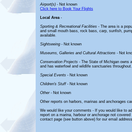
Airport(s)
- Not known
Click here to Book Your Flights
Local Area
-
Sporting & Recreational Facilities
- The area is a popul
and small mouth bass, rock bass, carp, sunfish, pumpk
available.
Sightseeing
- Not known
Museums, Galleries and Cultural Attractions
- Not kn
Conservation Projects
- The State of Michigan owns a
and has waterfowl and wildlife sanctuaries throughout.
Special Events
- Not known
Children's Stuff
- Not known
Other
- Not known
Other reports on harbors, marinas and anchorages ca
We would like your comments - If you would like to ad
report on a marina, harbour or anchorage not covered in
contact page (see button above) for our email address