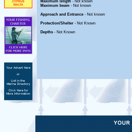
Maximum length
- Not known
Maximum beam
- Not known
Approach and Entrance
- Not known
Protection/Shelter
- Not Known
Depths
- Not Known