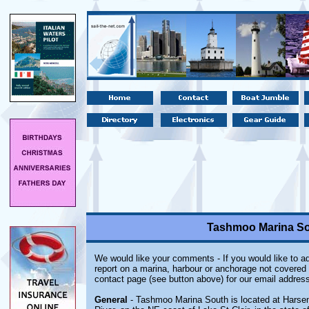
Tashmoo Marina Sou
We would like your comments - If you would like to ad
report on a marina, harbour or anchorage not covered i
contact page (see button above) for our email address
General
- Tashmoo Marina South is located at Harsens