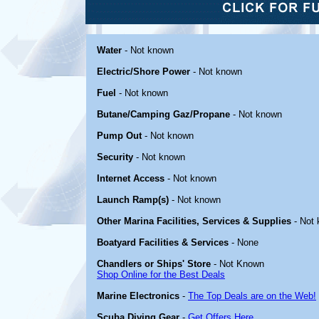
Water
- Not known
Electric/Shore Power
- Not known
Fuel
- Not known
Butane/Camping Gaz/Propane
- Not known
Pump Out
- Not known
Security
- Not known
Internet Access
- Not known
Launch Ramp(s)
- Not known
Other Marina Facilities, Services & Supplies
- Not
Boatyard Facilities & Services
- None
Chandlers or Ships' Store
- Not Known
Shop Online for the Best Deals
Marine Electronics
-
The Top Deals are on the Web!
Scuba Diving Gear
-
Get Offers Here