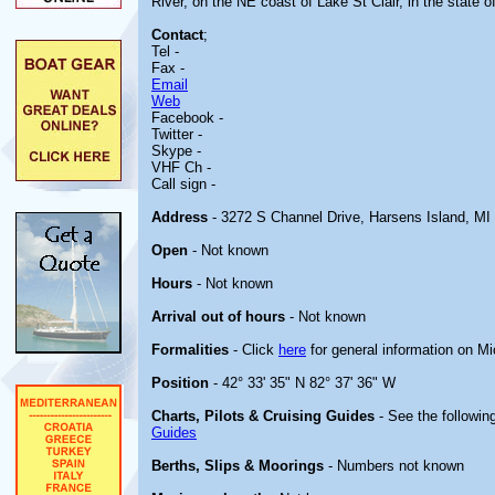
River, on the NE coast of Lake St Clair, in the state o
Contact
;
Tel -
Fax -
Email
Web
Facebook -
Twitter -
Skype -
VHF Ch -
Call sign -
Address
- 3272 S Channel Drive, Harsens Island, MI
Open
- Not known
Hours
- Not known
Arrival out of hours
- Not known
Formalities
- Click
here
for general information on M
Position
- 42° 33' 35" N 82° 37' 36" W
Charts, Pilots & Cruising Guides
- See the following
Guides
Berths, Slips & Moorings
- Numbers not known