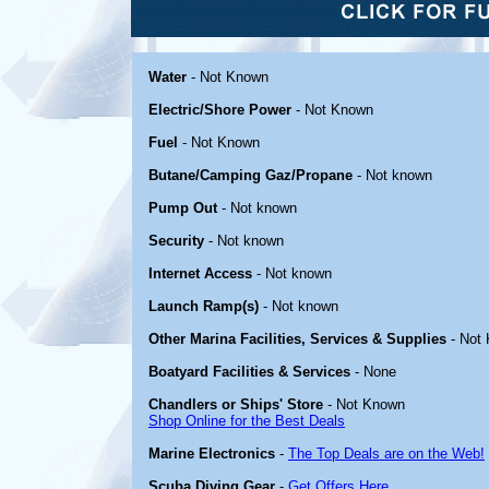
Water
- Not Known
Electric/Shore Power
- Not Known
Fuel
- Not Known
Butane/Camping Gaz/Propane
- Not known
Pump Out
- Not known
Security
- Not known
Internet Access
- Not known
Launch Ramp(s)
- Not known
Other Marina Facilities, Services & Supplies
- Not
Boatyard Facilities & Services
- None
Chandlers or Ships' Store
- Not Known
Shop Online for the Best Deals
Marine Electronics
-
The Top Deals are on the Web!
Scuba Diving Gear
-
Get Offers Here