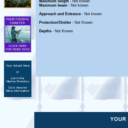
Maximum length
- Not known
Maximum beam
- Not known
Approach and Entrance
- Not known
Protection/Shelter
- Not Known
Depths
- Not Known