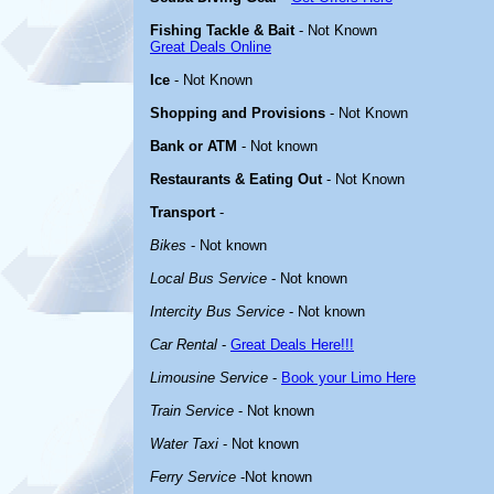
Fishing Tackle & Bait
- Not Known
Great Deals Online
Ice
- Not Known
Shopping and Provisions
- Not Known
Bank or ATM
- Not known
Restaurants & Eating Out
- Not Known
Transport
-
Bikes
- Not known
Local Bus Service
- Not known
Intercity Bus Service
- Not known
Car Rental
-
Great Deals Here!!!
Limousine Service
-
Book your Limo Here
Train Service
- Not known
Water Taxi
- Not known
Ferry Service
-Not known