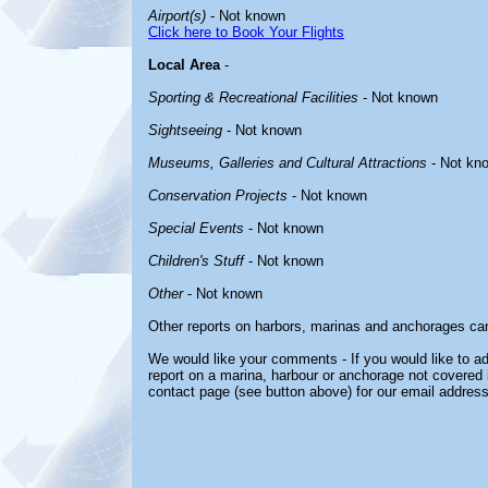
Airport(s)
- Not known
Click here to Book Your Flights
Local Area
-
Sporting & Recreational Facilities
- Not known
Sightseeing
- Not known
Museums, Galleries and Cultural Attractions
- Not kn
Conservation Projects
- Not known
Special Events
- Not known
Children's Stuff
- Not known
Other
- Not known
Other reports on harbors, marinas and anchorages ca
We would like your comments - If you would like to ad
report on a marina, harbour or anchorage not covered in
contact page (see button above) for our email address