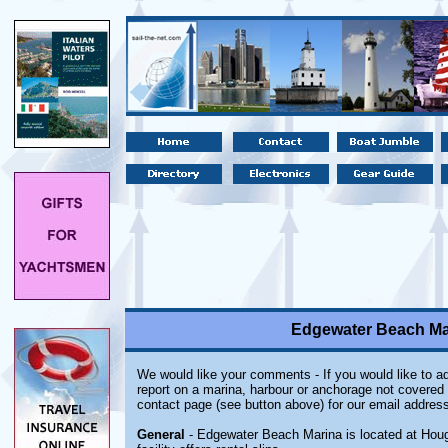
Edgewater Beach Ma
We would like your comments - If you would like to ad
report on a marina, harbour or anchorage not covered i
contact page (see button above) for our email address
General
- Edgewater Beach Marina is located at Houg