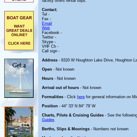
facility offers rental slips.
Contact
;
Tel -
Fax -
Email
Web
Facebook -
Twitter -
Skype -
VHF Ch -
Call sign -
Address
- 8320 W Houghton Lake Drive, Houghton L
Open
- Not known
Hours
- Not known
Arrival out of hours
- Not known
Formalities
- Click
here
for general information on M
Position
- 44° 33' N 84° 79' W
Charts, Pilots & Cruising Guides
- See the following
Guides
Berths, Slips & Moorings
- Numbers not known