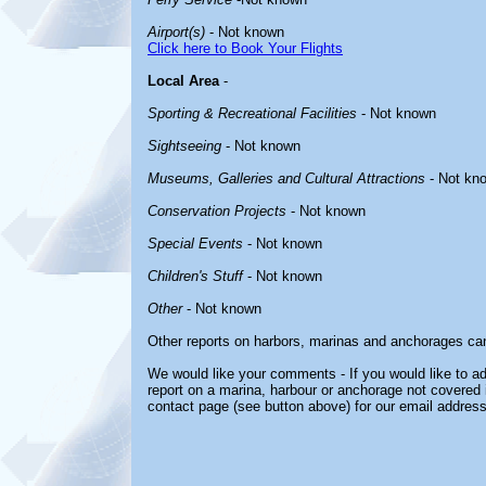
Airport(s)
- Not known
Click here to Book Your Flights
Local Area
-
Sporting & Recreational Facilities
- Not known
Sightseeing
- Not known
Museums, Galleries and Cultural Attractions
- Not kn
Conservation Projects
- Not known
Special Events
- Not known
Children's Stuff
- Not known
Other
- Not known
Other reports on harbors, marinas and anchorages ca
We would like your comments - If you would like to ad
report on a marina, harbour or anchorage not covered in
contact page (see button above) for our email address