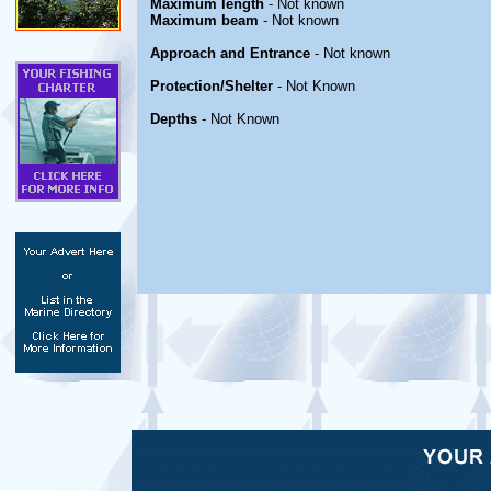
Maximum length
- Not known
Maximum beam
- Not known
Approach and Entrance
- Not known
Protection/Shelter
- Not Known
Depths
- Not Known