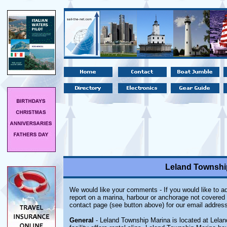
Leland Township
We would like your comments - If you would like to ad
report on a marina, harbour or anchorage not covered i
contact page (see button above) for our email address
General
- Leland Township Marina is located at Lela