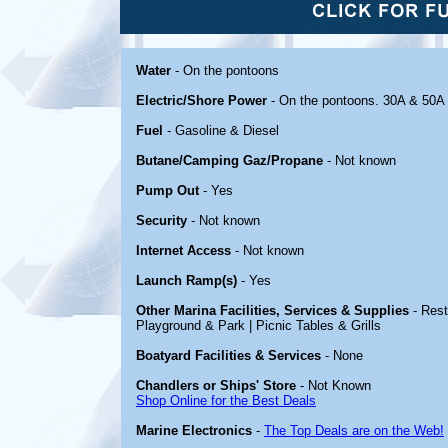
Water
- On the pontoons
Electric/Shore Power
- On the pontoons. 30A & 50A
Fuel
- Gasoline & Diesel
Butane/Camping Gaz/Propane
- Not known
Pump Out
- Yes
Security
- Not known
Internet Access
- Not known
Launch Ramp(s)
- Yes
Other Marina Facilities, Services & Supplies
- Rest
Playground & Park | Picnic Tables & Grills
Boatyard Facilities & Services
- None
Chandlers or Ships' Store
- Not Known
Shop Online for the Best Deals
Marine Electronics
-
The Top Deals are on the Web!