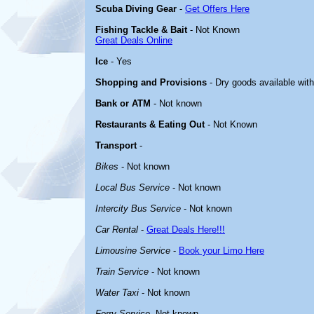
Scuba Diving Gear
-
Get Offers Here
Fishing Tackle & Bait
- Not Known
Great Deals Online
Ice
- Yes
Shopping and Provisions
- Dry goods available with
Bank or ATM
- Not known
Restaurants & Eating Out
- Not Known
Transport
-
Bikes
- Not known
Local Bus Service
- Not known
Intercity Bus Service
- Not known
Car Rental
-
Great Deals Here!!!
Limousine Service
-
Book your Limo Here
Train Service
- Not known
Water Taxi
- Not known
Ferry Service
-Not known