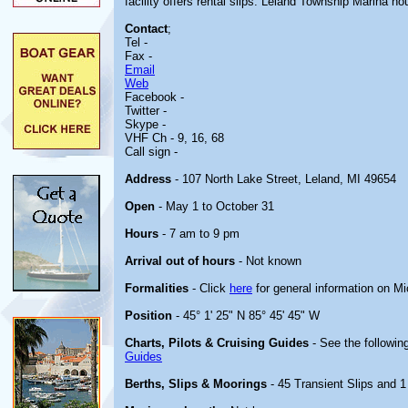
facility offers rental slips. Leland Township Marina h
Contact
;
Tel -
Fax -
Email
Web
Facebook -
Twitter -
Skype -
VHF Ch - 9, 16, 68
Call sign -
Address
- 107 North Lake Street, Leland, MI 49654
Open
- May 1 to October 31
Hours
- 7 am to 9 pm
Arrival out of hours
- Not known
Formalities
- Click
here
for general information on M
Position
- 45° 1' 25" N 85° 45' 45" W
Charts, Pilots & Cruising Guides
- See the following
Guides
Berths, Slips & Moorings
- 45 Transient Slips and 