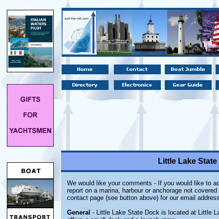
Little Lake State
We would like your comments - If you would like to ad
report on a marina, harbour or anchorage not covered i
contact page (see button above) for our email address
General
- Little Lake State Dock is located at Little L