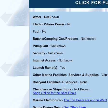
Water
- Not known
Electric/Shore Power
- No
Fuel
- No
Butane/Camping Gaz/Propane
- Not known
Pump Out
- Not known
Security
- Not known
Internet Access
- Not known
Launch Ramp(s)
- Yes
Other Marina Facilities, Services & Supplies
- Vault
Boatyard Facilities & Services
- None
Chandlers or Ships' Store
- Not Known
Shop Online for the Best Deals
Marine Electronics
-
The Top Deals are on the Web!
Scuba Diving Gear
-
Get Offers Here