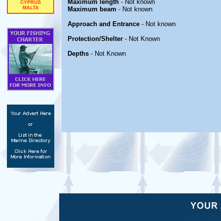
Maximum length
- Not known
Maximum beam
- Not known
Approach and Entrance
- Not known
Protection/Shelter
- Not Known
Depths
- Not Known