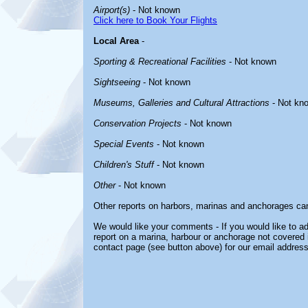
Airport(s)
- Not known
Click here to Book Your Flights
Local Area
-
Sporting & Recreational Facilities
- Not known
Sightseeing
- Not known
Museums, Galleries and Cultural Attractions
- Not kn
Conservation Projects
- Not known
Special Events
- Not known
Children's Stuff
- Not known
Other
- Not known
Other reports on harbors, marinas and anchorages ca
We would like your comments - If you would like to ad
report on a marina, harbour or anchorage not covered in
contact page (see button above) for our email address