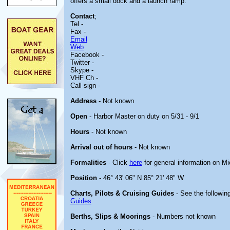
offers a small dock and a launch ramp.
Contact
;
Tel -
Fax -
Email
Web
Facebook -
Twitter -
Skype -
VHF Ch -
Call sign -
Address
- Not known
Open
- Harbor Master on duty on 5/31 - 9/1
Hours
- Not known
Arrival out of hours
- Not known
Formalities
- Click
here
for general information on M
Position
- 46° 43' 06" N 85° 21' 48" W
Charts, Pilots & Cruising Guides
- See the following
Guides
Berths, Slips & Moorings
- Numbers not known