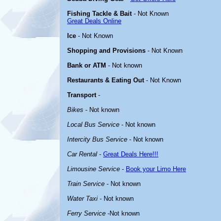
Fishing Tackle & Bait
- Not Known
Great Deals Online
Ice
- Not Known
Shopping and Provisions
- Not Known
Bank or ATM
- Not known
Restaurants & Eating Out
- Not Known
Transport
-
Bikes
- Not known
Local Bus Service
- Not known
Intercity Bus Service
- Not known
Car Rental
-
Great Deals Here!!!
Limousine Service
-
Book your Limo Here
Train Service
- Not known
Water Taxi
- Not known
Ferry Service
-Not known