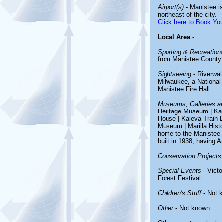
Airport(s)
- Manistee i
northeast of the city.
Click here to Book You
Local Area
-
Sporting & Recreationa
from Manistee County 
Sightseeing
- Riverwal
Milwaukee, a National 
Manistee Fire Hall
Museums, Galleries an
Heritage Museum | Ka
House | Kaleva Train 
Museum | Marilla Hist
home to the Manistee C
built in 1938, having 
Conservation Projects
Special Events
- Vict
Forest Festival
Children's Stuff
- Not 
Other
- Not known