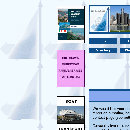
We would like your com
report on a marina, ha
contact page (see butt
General
- Insta Launc