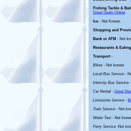
Fishing Tackle & Bai
Great Deals Online
Ice
- Not Known
Shopping and Provi
Bank or ATM
- Not k
Restaurants & Eating
Transport
-
Bikes
- Not known
Local Bus Service
- N
Intercity Bus Service
-
Car Rental
-
Great Dea
Limousine Service
-
B
Train Service
- Not kn
Water Taxi
- Not know
Ferry Service
-Not kn