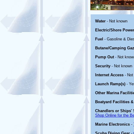
Water
- Not known
Electric/Shore Powe
Fuel
- Gasoline & Die
Butane/Camping Gaz
Pump Out
- Not know
Security
- Not known
Internet Access
- Not
Launch Ramp(s)
- Ye
Other Marina Facilit
Boatyard Facilities &
Chandlers or Ships' 
Shop Online for the B
Marine Electronics
-
Scuba Diving Gear
-