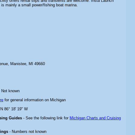
ility offers rental slips and transients are welcome. Insta Launch
s mainly a small power/fishing boat marina.
enue, Manistee, MI 49660
 Not known
re
for general information on Michigan
 N 86° 18' 19" W
ising Guides
- See the following link for
Michigan Charts and Cruising
rings
- Numbers not known