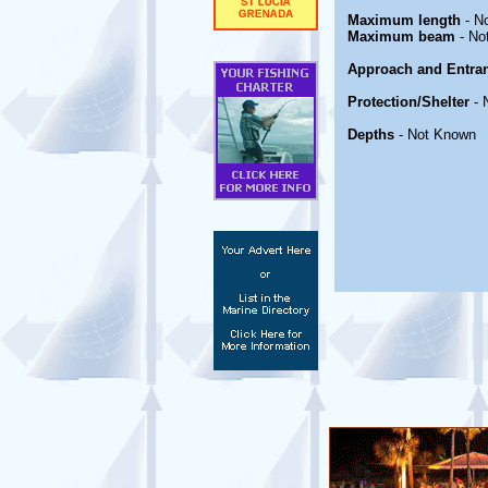
Maximum length
- N
Maximum beam
- No
Approach and Entra
Protection/Shelter
- 
Depths
- Not Known