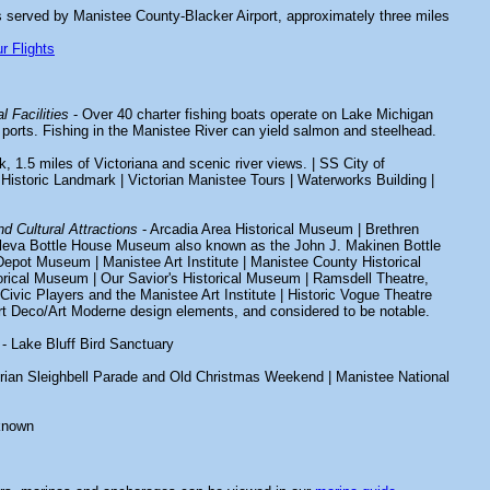
s served by Manistee County-Blacker Airport, approximately three miles
r Flights
l Facilities
- Over 40 charter fishing boats operate on Lake Michigan
ports. Fishing in the Manistee River can yield salmon and steelhead.
k, 1.5 miles of Victoriana and scenic river views. | SS City of
Historic Landmark | Victorian Manistee Tours | Waterworks Building |
d Cultural Attractions
- Arcadia Area Historical Museum | Brethren
leva Bottle House Museum also known as the John J. Makinen Bottle
Depot Museum | Manistee Art Institute | Manistee County Historical
orical Museum | Our Savior's Historical Museum | Ramsdell Theatre,
ivic Players and the Manistee Art Institute | Historic Vogue Theatre
Art Deco/Art Moderne design elements, and considered to be notable.
- Lake Bluff Bird Sanctuary
orian Sleighbell Parade and Old Christmas Weekend | Manistee National
known