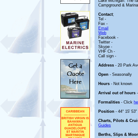
Lake Michigan. The fac
Campground & Marina i
Contact
;
Tel -
Fax -
Email
Web
Facebook -
Twitter -
Skype -
VHF Ch -
Call sign -
Address
- 20 Park Av
Open
- Seasonally
Hours
- Not known
Arrival out of hours
-
Formalities
- Click
he
Position
- 44° 15' 53"
Charts, Pilots & Cru
Guides
Berths, Slips & Moo