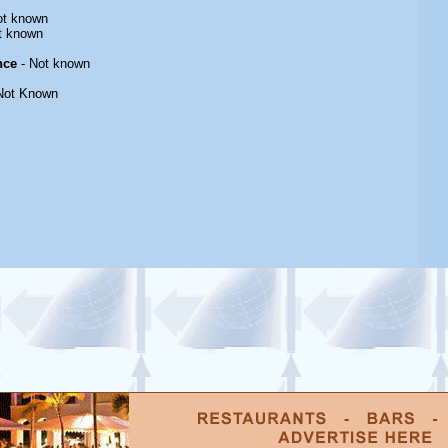
ot known
t known
nce
- Not known
Not Known