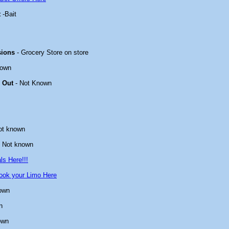
t
-Bait
sions
- Grocery Store on store
nown
 Out
- Not Known
ot known
 Not known
ls Here!!!
ook your Limo Here
own
n
own