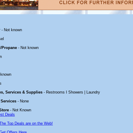
r
- Not known
sel
/Propane
- Not known
n
 known
s
ies, Services & Supplies
- Restrooms I Showers | Laundry
 Services
- None
Store
- Not Known
est Deals
The Top Deals are on the Web!
Get Offers Here