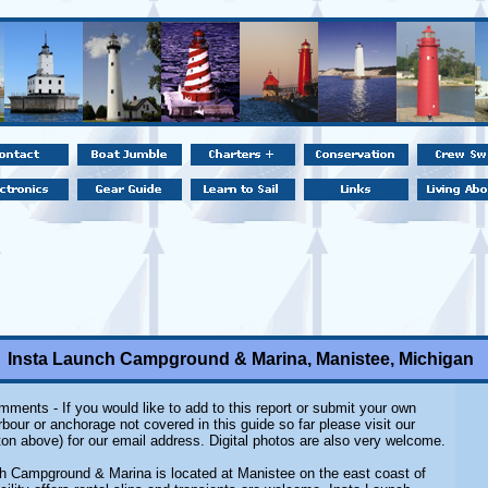
Insta Launch Campground & Marina, Manistee, Michigan
ments - If you would like to add to this report or submit your own
rbour or anchorage not covered in this guide so far please visit our
on above) for our email address. Digital photos are also very welcome.
h Campground & Marina is located at Manistee on the east coast of