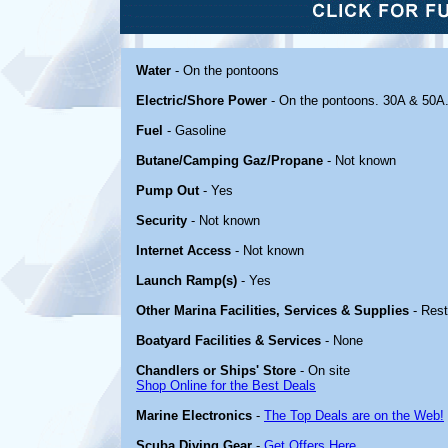
Water
- On the pontoons
Electric/Shore Power
- On the pontoons. 30A & 50A
Fuel
- Gasoline
Butane/Camping Gaz/Propane
- Not known
Pump Out
- Yes
Security
- Not known
Internet Access
- Not known
Launch Ramp(s)
- Yes
Other Marina Facilities, Services & Supplies
- Rest
Boatyard Facilities & Services
- None
Chandlers or Ships' Store
- On site
Shop Online for the Best Deals
Marine Electronics
-
The Top Deals are on the Web!
Scuba Diving Gear
-
Get Offers Here