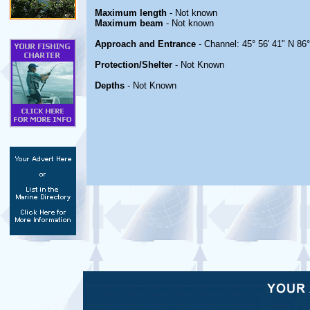
Maximum length
- Not known
Maximum beam
- Not known
Approach and Entrance
- Channel: 45° 56' 41" N 86
Protection/Shelter
- Not Known
Depths
- Not Known