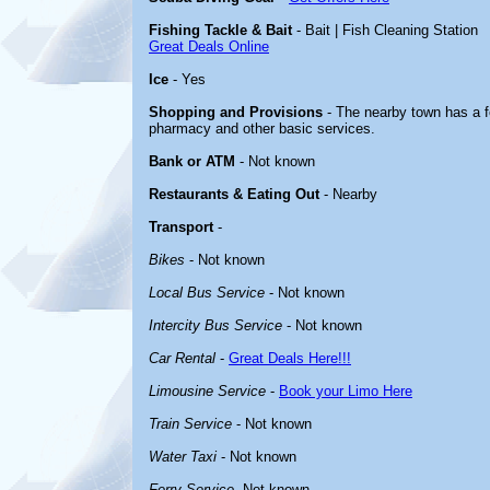
Fishing Tackle & Bait
- Bait | Fish Cleaning Station
Great Deals Online
Ice
- Yes
Shopping and Provisions
- The nearby town has a fe
pharmacy and other basic services.
Bank or ATM
- Not known
Restaurants & Eating Out
- Nearby
Transport
-
Bikes
- Not known
Local Bus Service
- Not known
Intercity Bus Service
- Not known
Car Rental
-
Great Deals Here!!!
Limousine Service
-
Book your Limo Here
Train Service
- Not known
Water Taxi
- Not known
Ferry Service
-Not known