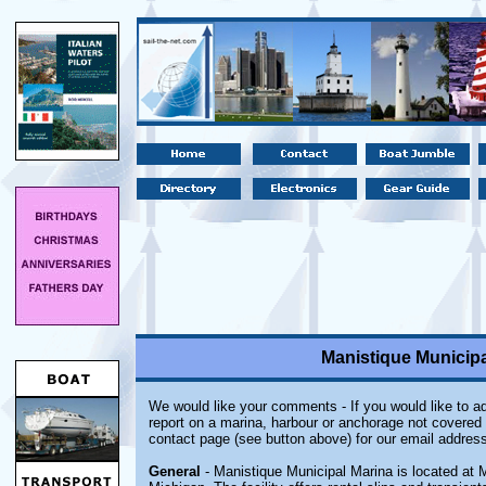
Manistique Municipa
We would like your comments - If you would like to ad
report on a marina, harbour or anchorage not covered i
contact page (see button above) for our email address
General
- Manistique Municipal Marina is located at 