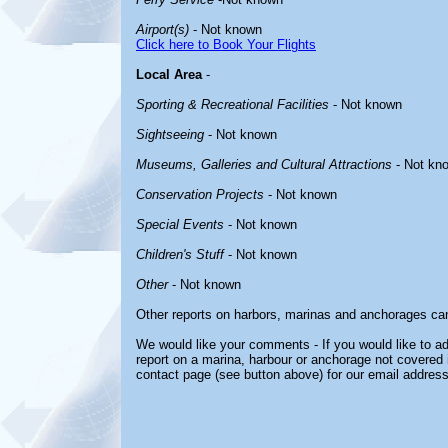
Airport(s)
- Not known
Click here to Book Your Flights
Local Area
-
Sporting & Recreational Facilities
- Not known
Sightseeing
- Not known
Museums, Galleries and Cultural Attractions
- Not kn
Conservation Projects
- Not known
Special Events
- Not known
Children's Stuff
- Not known
Other
- Not known
Other reports on harbors, marinas and anchorages ca
We would like your comments - If you would like to ad
report on a marina, harbour or anchorage not covered in
contact page (see button above) for our email address