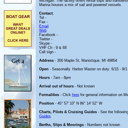
Michigan. The facility offers rental slips and transie
Marina houses a mix of sail and powered vessels.
Contact
;
Tel -
Fax -
Email
Web
Facebook -
Twitter -
Skype -
VHF Ch - 9 & 68
Call sign -
Address
- 300 Maple St, Manistique, MI 49854
Open
- Seasonally. Harbor Master on duty: 6/15 - 9/1
Hours
- 7am - 8pm
Arrival out of hours
- Not known
Formalities
- Click
here
for general information on M
Position
- 45° 57' 10" N 86° 14' 52" W
Charts, Pilots & Cruising Guides
- See the following
Guides
Berths, Slips & Moorings
- Numbers not known