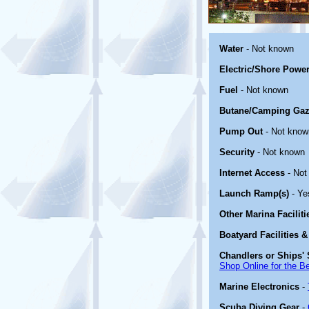
Water
- Not known
Electric/Shore Powe
Fuel
- Not known
Butane/Camping Gaz
Pump Out
- Not know
Security
- Not known
Internet Access
- Not
Launch Ramp(s)
- Ye
Other Marina Facilit
Boatyard Facilities &
Chandlers or Ships' 
Shop Online for the B
Marine Electronics
-
Scuba Diving Gear
-