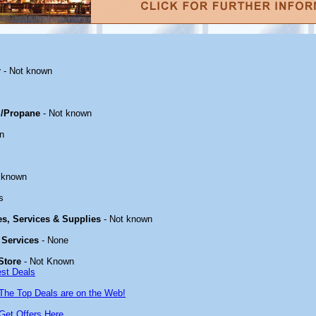
r
- Not known
/Propane
- Not known
n
 known
s
ies, Services & Supplies
- Not known
 Services
- None
Store
- Not Known
est Deals
The Top Deals are on the Web!
Get Offers Here