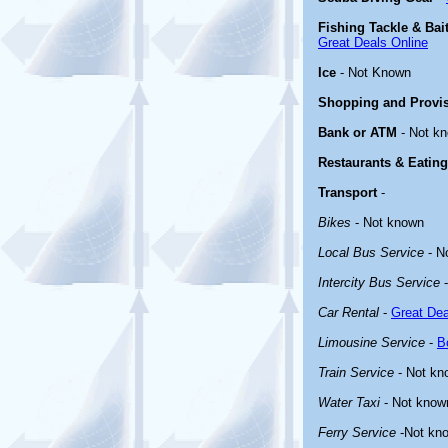
Fishing Tackle & Bai
Great Deals Online
Ice
- Not Known
Shopping and Provi
Bank or ATM
- Not k
Restaurants & Eating
Transport
-
Bikes
- Not known
Local Bus Service
- N
Intercity Bus Service
-
Car Rental
-
Great Dea
Limousine Service
-
B
Train Service
- Not kn
Water Taxi
- Not know
Ferry Service
-Not kn