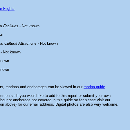
r Flights
l Facilities
- Not known
wn
d Cultural Attractions
- Not known
- Not known
known
known
ors, marinas and anchorages can be viewed in our
marina guide
ments - If you would like to add to this report or submit your own
rbour or anchorage not covered in this guide so far please visit our
on above) for our email address. Digital photos are also very welcome.