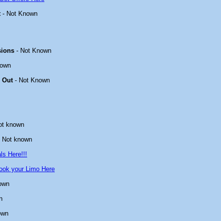
t
- Not Known
sions
- Not Known
nown
 Out
- Not Known
ot known
 Not known
ls Here!!!
ook your Limo Here
own
n
own