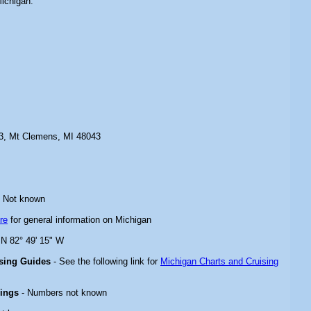
Michigan.
03, Mt Clemens, MI 48043
 Not known
re
for general information on Michigan
 N 82° 49' 15" W
ising Guides
- See the following link for
Michigan Charts and Cruising
rings
- Numbers not known