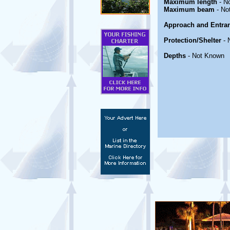
Maximum length
- N
Maximum beam
- No
Approach and Entra
Protection/Shelter
- 
Depths
- Not Known