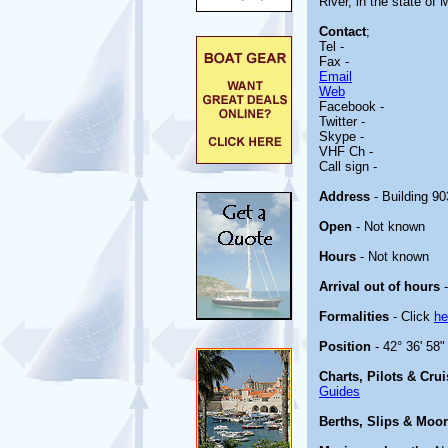
River, in the state of 
Contact
;
Tel -
Fax -
Email
Web
Facebook -
Twitter -
Skype -
VHF Ch -
Call sign -
Address
- Building 9
Open
- Not known
Hours
- Not known
Arrival out of hours
-
Formalities
- Click
he
Position
- 42° 36' 58"
Charts, Pilots & Cru
Guides
Berths, Slips & Moo