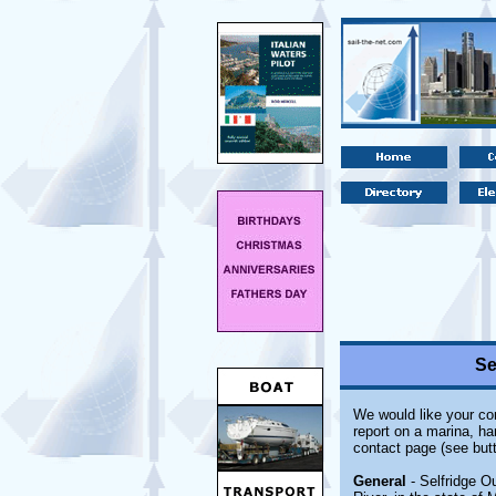
Se
We would like your com
report on a marina, ha
contact page (see butt
General
- Selfridge O