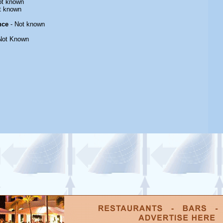
ot known
t known
nce
- Not known
Not Known