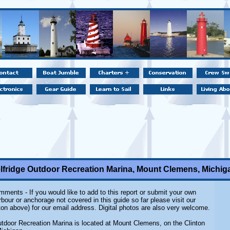
lfridge Outdoor Recreation Marina, Mount Clemens, Michig
ments - If you would like to add to this report or submit your own
rbour or anchorage not covered in this guide so far please visit our
on above) for our email address. Digital photos are also very welcome.
utdoor Recreation Marina is located at Mount Clemens, on the Clinton