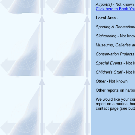
Airport(s)
- Not known
Click here to Book You
Local Area
-
Sporting & Recreationa
Sightseeing
- Not kno
Museums, Galleries an
Conservation Projects
Special Events
- Not 
Children's Stuff
- Not 
Other
- Not known
Other reports on harb
We would like your com
report on a marina, ha
contact page (see butt