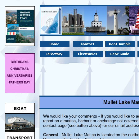
Mullet Lake Mar
We would like your comments - If you would like to ad
report on a marina, harbour or anchorage not covered i
contact page (see button above) for our email addres
General
- Mullet Lake Marina is located on the northe