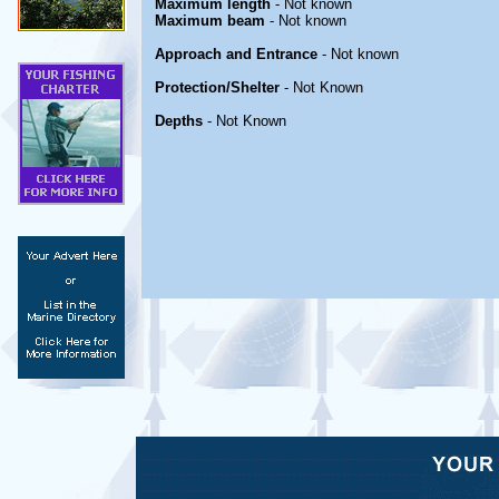
Maximum length
- Not known
Maximum beam
- Not known
Approach and Entrance
- Not known
Protection/Shelter
- Not Known
Depths
- Not Known