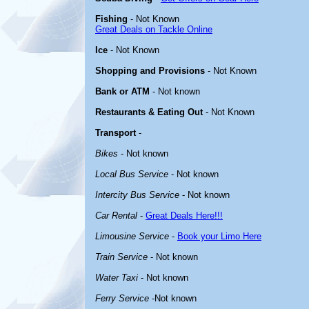
Fishing
- Not Known
Great Deals on Tackle Online
Ice
- Not Known
Shopping and Provisions
- Not Known
Bank or ATM
- Not known
Restaurants & Eating Out
- Not Known
Transport
-
Bikes
- Not known
Local Bus Service
- Not known
Intercity Bus Service
- Not known
Car Rental
-
Great Deals Here!!!
Limousine Service
-
Book your Limo Here
Train Service
- Not known
Water Taxi
- Not known
Ferry Service
-Not known