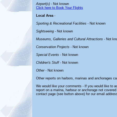
Airport(s)
- Not known
Click here to Book Your Flights
Local Area
-
Sporting & Recreational Facilities
- Not known
Sightseeing
- Not known
Museums, Galleries and Cultural Attractions
- Not kn
Conservation Projects
- Not known
Special Events
- Not known
Children's Stuff
- Not known
Other
- Not known
Other reports on harbors, marinas and anchorages ca
We would like your comments - If you would like to ad
report on a marina, harbour or anchorage not covered i
contact page (see button above) for our email address