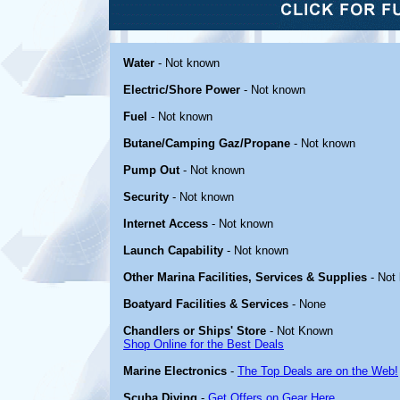
Water
- Not known
Electric/Shore Power
- Not known
Fuel
- Not known
Butane/Camping Gaz/Propane
- Not known
Pump Out
- Not known
Security
- Not known
Internet Access
- Not known
Launch Capability
- Not known
Other Marina Facilities, Services & Supplies
- Not
Boatyard Facilities & Services
- None
Chandlers or Ships' Store
- Not Known
Shop Online for the Best Deals
Marine Electronics
-
The Top Deals are on the Web!
Scuba Diving
-
Get Offers on Gear Here