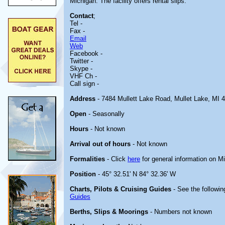
Michigan. The facility offers rental slips.
Contact
;
Tel -
Fax -
Email
Web
Facebook -
Twitter -
Skype -
VHF Ch -
Call sign -
Address
- 7484 Mullett Lake Road, Mullet Lake, MI 
Open
- Seasonally
Hours
- Not known
Arrival out of hours
- Not known
Formalities
- Click
here
for general information on M
Position
- 45° 32.51' N 84° 32.36' W
Charts, Pilots & Cruising Guides
- See the followin
Guides
Berths, Slips & Moorings
- Numbers not known