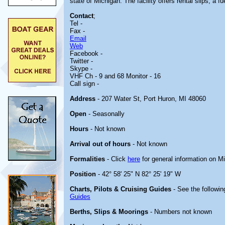
state of Michigan. The facility offers rental slips, a
Contact
;
Tel -
Fax -
Email
Web
Facebook -
Twitter -
Skype -
VHF Ch - 9 and 68 Monitor - 16
Call sign -
Address
- 207 Water St, Port Huron, MI 48060
Open
- Seasonally
Hours
- Not known
Arrival out of hours
- Not known
Formalities
- Click
here
for general information on M
Position
- 42° 58' 25" N 82° 25' 19" W
Charts, Pilots & Cruising Guides
- See the followin
Guides
Berths, Slips & Moorings
- Numbers not known