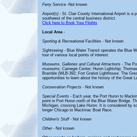
Ferry Service
-Not known
Airport(s)
- St. Clair County International Airport is a p
southwest of the central business district.
Click here to Book Your Flights
Local Area
-
Sporting & Recreational Facilities
- Not known
Sightseeing
- Blue Water Transit operates the Blue Wa
tour of various local points of interest.
Museums, Galleries and Cultural Attractions
- The Por
museums; Carnegie Center; Huron Lightship; Thom
Bramble (WLB-392; Fort Gratiot Lighthouse. The Great
opportunities to learn about the history of the Great L
Conservation Projects
- Not known
Special Events
- Each year, the Port Huron to Mackin
point in Port Huron north of the Blue Water Bridge. T
Michigan, crossing Lake Huron. It is considered by 
longer Chicago to Mackinac Boat Race.
Children's Stuff
- Not known
Other
- Not known