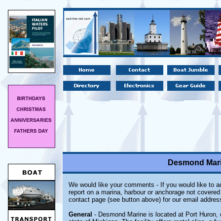
Desmond Marin
We would like your comments - If you would like to ad
report on a marina, harbour or anchorage not covered i
contact page (see button above) for our email addres
General
- Desmond Marine is located at Port Huron, 