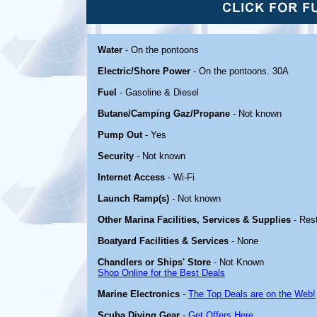
Water
- On the pontoons
Electric/Shore Power
- On the pontoons. 30A
Fuel
- Gasoline & Diesel
Butane/Camping Gaz/Propane
- Not known
Pump Out
- Yes
Security
- Not known
Internet Access
- Wi-Fi
Launch Ramp(s)
- Not known
Other Marina Facilities, Services & Supplies
- Res
Boatyard Facilities & Services
- None
Chandlers or Ships' Store
- Not Known
Shop Online for the Best Deals
Marine Electronics
-
The Top Deals are on the Web!
Scuba Diving Gear
-
Get Offers Here