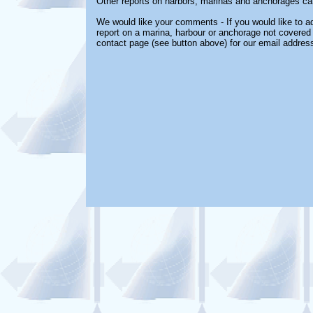
Other reports on harbors, marinas and anchorages ca
We would like your comments - If you would like to ad
report on a marina, harbour or anchorage not covered i
contact page (see button above) for our email address