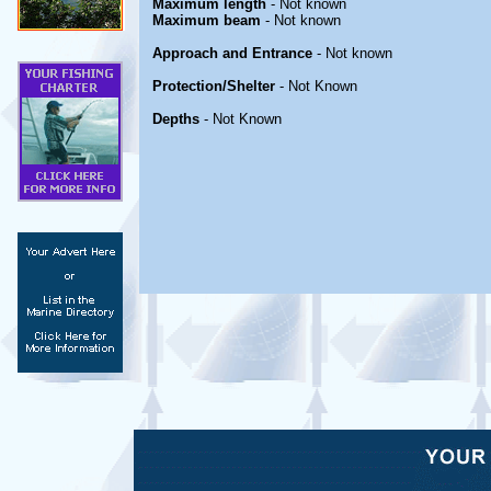
Maximum length
- Not known
Maximum beam
- Not known
Approach and Entrance
- Not known
Protection/Shelter
- Not Known
Depths
- Not Known