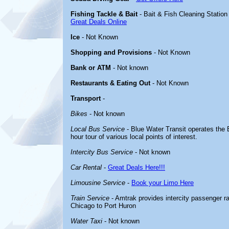
Fishing Tackle & Bait
- Bait & Fish Cleaning Station
Great Deals Online
Ice
- Not Known
Shopping and Provisions
- Not Known
Bank or ATM
- Not known
Restaurants & Eating Out
- Not Known
Transport
-
Bikes
- Not known
Local Bus Service
- Blue Water Transit operates the 
hour tour of various local points of interest.
Intercity Bus Service
- Not known
Car Rental
-
Great Deals Here!!!
Limousine Service
-
Book your Limo Here
Train Service
- Amtrak provides intercity passenger ra
Chicago to Port Huron
Water Taxi
- Not known