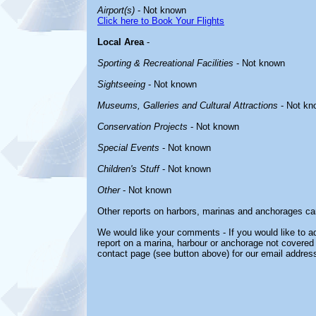
Airport(s)
- Not known
Click here to Book Your Flights
Local Area
-
Sporting & Recreational Facilities
- Not known
Sightseeing
- Not known
Museums, Galleries and Cultural Attractions
- Not kn
Conservation Projects
- Not known
Special Events
- Not known
Children's Stuff
- Not known
Other
- Not known
Other reports on harbors, marinas and anchorages ca
We would like your comments - If you would like to ad
report on a marina, harbour or anchorage not covered i
contact page (see button above) for our email address