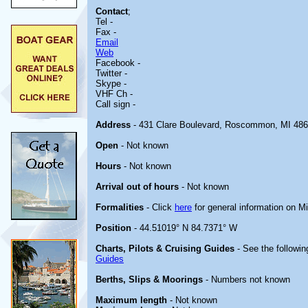
Contact
;
Tel -
Fax -
Email
Web
Facebook -
Twitter -
Skype -
VHF Ch -
Call sign -
Address
- 431 Clare Boulevard, Roscommon, MI 48
Open
- Not known
Hours
- Not known
Arrival out of hours
- Not known
Formalities
- Click
here
for general information on M
Position
- 44.51019° N 84.7371° W
Charts, Pilots & Cruising Guides
- See the followin
Guides
Berths, Slips & Moorings
- Numbers not known
Maximum length
- Not known