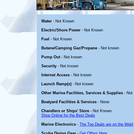
Water
- Not Known
Electric/Shore Power
- Not Known
Fuel
- Not Known
Butane/Camping Gaz/Propane
- Not known
Pump Out
- Not known
Security
- Not known
Internet Access
- Not known
Launch Ramp(s)
- Not known
Other Marina Facilities, Services & Supplies
- Not
Boatyard Facilities & Services
- None
Chandlers or Ships' Store
- Not Known
Shop Online for the Best Deals
Marine Electronics
-
The Top Deals are on the Web!
Scuba Diving Gear
-
Get Offers Here