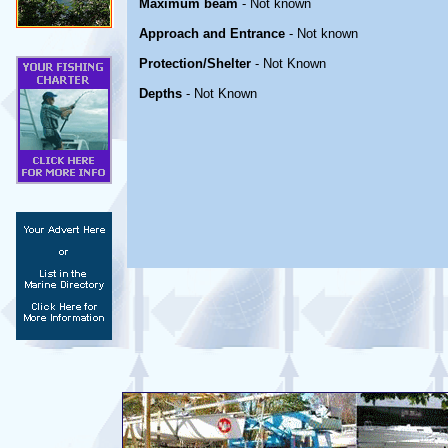
Maximum beam
- Not known
Approach and Entrance
- Not known
Protection/Shelter
- Not Known
Depths
- Not Known