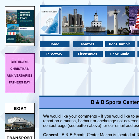
B & B Sports Cente
We would like your comments - If you would like to ad
report on a marina, harbour or anchorage not covered i
contact page (see button above) for our email addres
General
- B & B Sports Center Marina is located at 