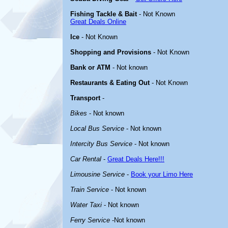
Fishing Tackle & Bait
- Not Known
Great Deals Online
Ice
- Not Known
Shopping and Provisions
- Not Known
Bank or ATM
- Not known
Restaurants & Eating Out
- Not Known
Transport
-
Bikes
- Not known
Local Bus Service
- Not known
Intercity Bus Service
- Not known
Car Rental
-
Great Deals Here!!!
Limousine Service
-
Book your Limo Here
Train Service
- Not known
Water Taxi
- Not known
Ferry Service
-Not known