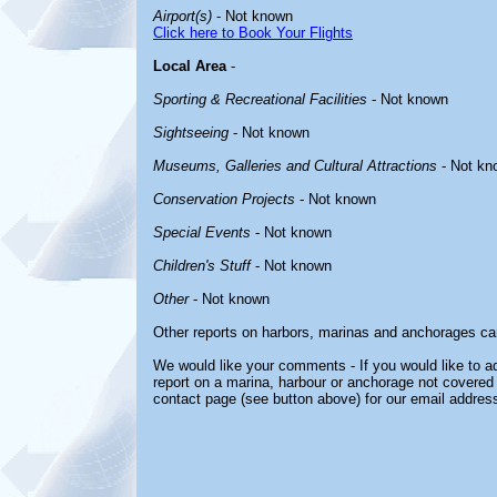
Airport(s)
- Not known
Click here to Book Your Flights
Local Area
-
Sporting & Recreational Facilities
- Not known
Sightseeing
- Not known
Museums, Galleries and Cultural Attractions
- Not kn
Conservation Projects
- Not known
Special Events
- Not known
Children's Stuff
- Not known
Other
- Not known
Other reports on harbors, marinas and anchorages ca
We would like your comments - If you would like to ad
report on a marina, harbour or anchorage not covered i
contact page (see button above) for our email address