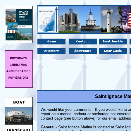
Saint Ignace Mar
We would like your comments - If you would like to ad
report on a marina, harbour or anchorage not covered i
contact page (see button above) for our email addres
General
- Saint Ignace Marina is located at Saint Ig