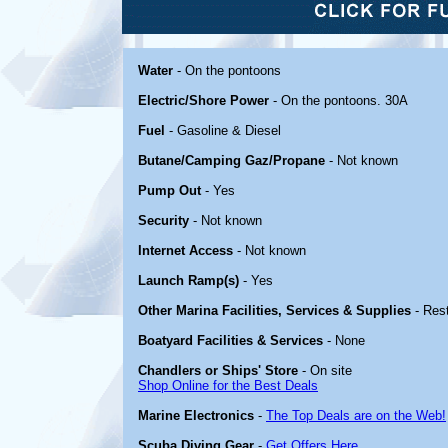
Water
- On the pontoons
Electric/Shore Power
- On the pontoons. 30A
Fuel
- Gasoline & Diesel
Butane/Camping Gaz/Propane
- Not known
Pump Out
- Yes
Security
- Not known
Internet Access
- Not known
Launch Ramp(s)
- Yes
Other Marina Facilities, Services & Supplies
- Res
Boatyard Facilities & Services
- None
Chandlers or Ships' Store
- On site
Shop Online for the Best Deals
Marine Electronics
-
The Top Deals are on the Web!
Scuba Diving Gear
-
Get Offers Here