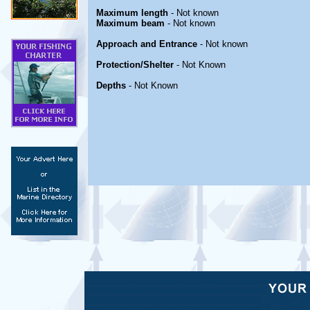
Maximum length
- Not known
Maximum beam
- Not known
Approach and Entrance
- Not known
Protection/Shelter
- Not Known
Depths
- Not Known