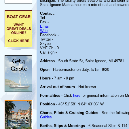
Michigan. The facility offers seasonal and transient s
Saint Ignace Marina houses a mix of sail and powere
Contact
;
Tel -
Fax -
Email
Web
Facebook -
Twitter -
Skype -
VHF Ch - 9
Call sign -
Address
- South State St, Saint Ignace, MI 49781
Open
- Harbormaster on duty: 5/15 - 9/20
Hours
- 7 am - 9 pm
Arrival out of hours
- Not known
Formalities
- Click
here
for general information on M
Position
- 45° 51' 58" N 84° 43' 06" W
Charts, Pilots & Cruising Guides
- See the followin
Guides
Berths, Slips & Moorings
- 6 Seasonal Slips & 114 