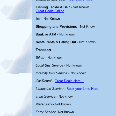
Fishing Tackle & Bait
- Not Known
Great Deals Online
Ice
- Not Known
Shopping and Provisions
- Not Known
Bank or ATM
- Not known
Restaurants & Eating Out
- Not Known
Transport
-
Bikes
- Not known
Local Bus Service
- Not known
Intercity Bus Service
- Not known
Car Rental
-
Great Deals Here!!!
Limousine Service
-
Book your Limo Here
Train Service
- Not known
Water Taxi
- Not known
Ferry Service
-Not known