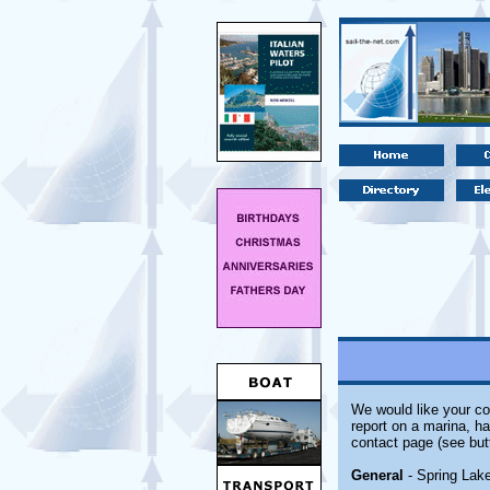
We would like your co
report on a marina, ha
contact page (see but
General
- Spring Lake