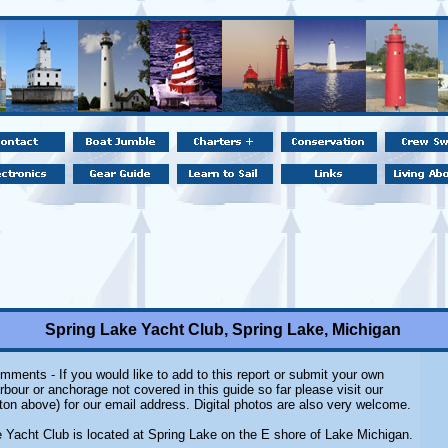
Spring Lake Yacht Club, Spring Lake, Michigan
mments - If you would like to add to this report or submit your own
rbour or anchorage not covered in this guide so far please visit our
ton above) for our email address. Digital photos are also very welcome.
 Yacht Club is located at Spring Lake on the E shore of Lake Michigan.