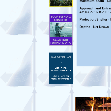
Maximum beam
- No
Approach and Entra
43° 03' 27" N 86° 15'
Protection/Shelter
- 
Depths
- Not Known