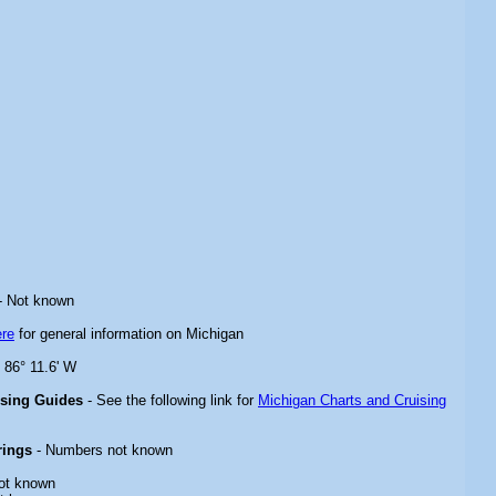
- Not known
ere
for general information on Michigan
 86° 11.6' W
ising Guides
- See the following link for
Michigan Charts and Cruising
rings
- Numbers not known
ot known