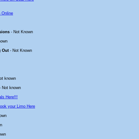
 Online
sions
- Not Known
nown
g Out
- Not Known
ot known
- Not known
ls Here!!!
ook your Limo Here
nown
wn
own