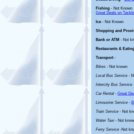
Fishing
- Not Known
Great Deals on Tackle
Ice
- Not Known
Shopping and Provi
Bank or ATM
- Not k
Restaurants & Eatin
Transport
-
Bikes
- Not known
Local Bus Service
- N
Intercity Bus Service
Car Rental
-
Great Dea
Limousine Service
-
B
Train Service
- Not k
Water Taxi
- Not kno
Ferry Service
-Not kn