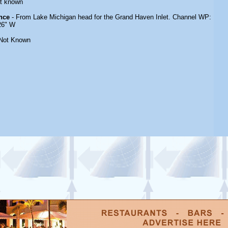
t known
nce
- From Lake Michigan head for the Grand Haven Inlet. Channel WP:
 26" W
Not Known