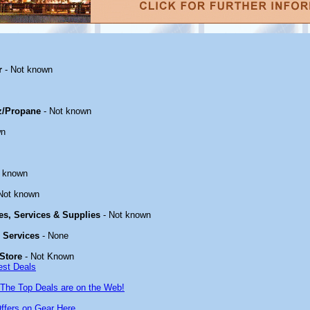
r
- Not known
z/Propane
- Not known
wn
t known
Not known
ies, Services & Supplies
- Not known
& Services
- None
Store
- Not Known
est Deals
The Top Deals are on the Web!
ffers on Gear Here