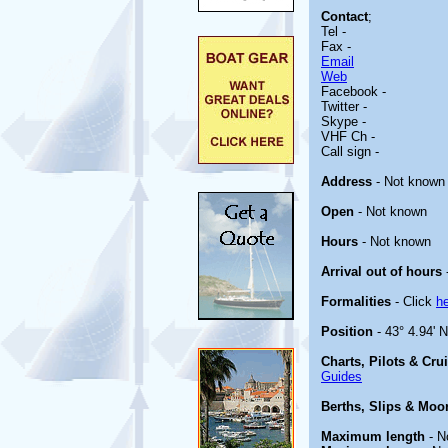
Contact
;
Tel -
Fax -
Email
Web
Facebook -
Twitter -
Skype -
VHF Ch -
Call sign -
Address
- Not known
Open
- Not known
Hours
- Not known
Arrival out of hours
Formalities
- Click
h
Position
- 43° 4.94' N
Charts, Pilots & Cru
Guides
Berths, Slips & Moo
Maximum length
- N