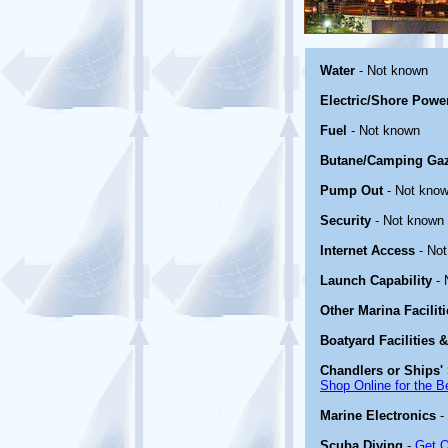
Water
- Not known
Electric/Shore Powe
Fuel
- Not known
Butane/Camping Ga
Pump Out
- Not kno
Security
- Not known
Internet Access
- No
Launch Capability
- 
Other Marina Facilit
Boatyard Facilities 
Chandlers or Ships' 
Shop Online for the B
Marine Electronics
-
Scuba Diving
-
Get O