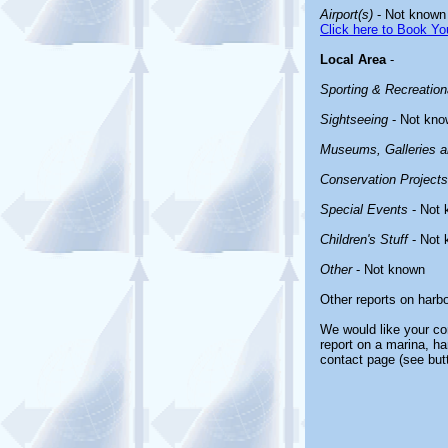
Airport(s)
- Not known
Click here to Book You
Local Area
-
Sporting & Recreationa
Sightseeing
- Not kno
Museums, Galleries an
Conservation Projects
Special Events
- Not 
Children's Stuff
- Not 
Other
- Not known
Other reports on harb
We would like your com
report on a marina, ha
contact page (see but