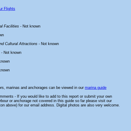
r Flights
l Facilities
- Not known
wn
d Cultural Attractions
- Not known
- Not known
known
known
ors, marinas and anchorages can be viewed in our
marina guide
ments - If you would like to add to this report or submit your own
rbour or anchorage not covered in this guide so far please visit our
ton above) for our email address. Digital photos are also very welcome.