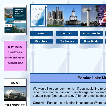
Pontiac Lake Ma
We would like your comments - If you would like to ad
report on a marina, harbour or anchorage not covered i
contact page (see button above) for our email addres
General
- Pontiac Lake Marina is located at White La