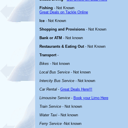
Fishing
- Not Known
Great Deals on Tackle Online
Ice
- Not Known
Shopping and Provisions
- Not Known
Bank or ATM
- Not known
Restaurants & Eating Out
- Not Known
Transport
-
Bikes
- Not known
Local Bus Service
- Not known
Intercity Bus Service
- Not known
Car Rental
-
Great Deals Here!!!
Limousine Service
-
Book your Limo Here
Train Service
- Not known
Water Taxi
- Not known
Ferry Service
-Not known