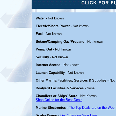
Water
- Not known
Electric/Shore Power
- Not known
Fuel
- Not known
Butane/Camping Gaz/Propane
- Not known
Pump Out
- Not known
Security
- Not known
Internet Access
- Not known
Launch Capability
- Not known
Other Marina Facilities, Services & Supplies
- Not
Boatyard Facilities & Services
- None
Chandlers or Ships' Store
- Not Known
Shop Online for the Best Deals
Marine Electronics
-
The Top Deals are on the Web!
Scuba Diving
-
Get Offers on Gear Here