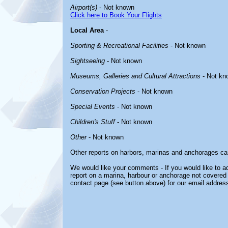
Airport(s)
- Not known
Click here to Book Your Flights
Local Area
-
Sporting & Recreational Facilities
- Not known
Sightseeing
- Not known
Museums, Galleries and Cultural Attractions
- Not kn
Conservation Projects
- Not known
Special Events
- Not known
Children's Stuff
- Not known
Other
- Not known
Other reports on harbors, marinas and anchorages ca
We would like your comments - If you would like to ad
report on a marina, harbour or anchorage not covered i
contact page (see button above) for our email address