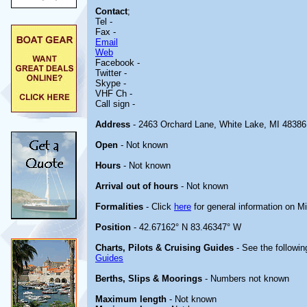
Contact
;
Tel -
Fax -
Email
Web
Facebook -
Twitter -
Skype -
VHF Ch -
Call sign -
Address
- 2463 Orchard Lane, White Lake, MI 48386
Open
- Not known
Hours
- Not known
Arrival out of hours
- Not known
Formalities
- Click
here
for general information on M
Position
- 42.67162° N 83.46347° W
Charts, Pilots & Cruising Guides
- See the followin
Guides
Berths, Slips & Moorings
- Numbers not known
Maximum length
- Not known