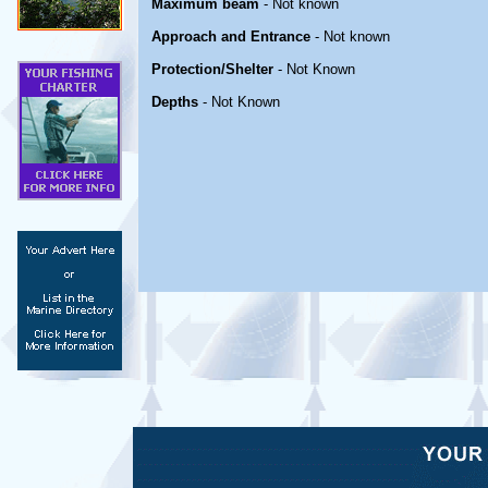
Maximum beam
- Not known
Approach and Entrance
- Not known
Protection/Shelter
- Not Known
Depths
- Not Known