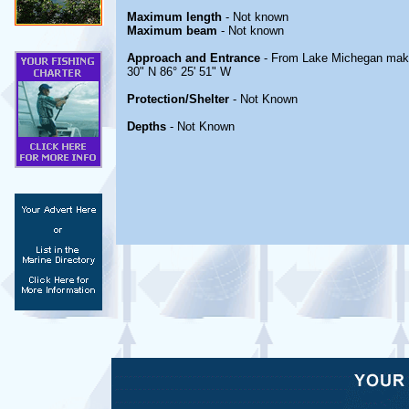
Maximum length
- Not known
Maximum beam
- Not known
Approach and Entrance
- From Lake Michegan make 
30" N 86° 25' 51" W
Protection/Shelter
- Not Known
Depths
- Not Known