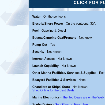
Water
- On the pontoons
Electric/Shore Power
- On the pontoons. 30A
Fuel
- Gasoline & Diesel
Butane/Camping Gaz/Propane
- Not known
Pump Out
- Yes
Security
- Not known
Internet Access
- Not known
Launch Capability
- Not known
Other Marina Facilities, Services & Supplies
- Rest
Boatyard Facilities & Services
- None
Chandlers or Ships' Store
- Not Known
Shop Online for the Best Deals
Marine Electronics
-
The Top Deals are on the Web!
Scuba Diving
-
Get Offers on Gear Here