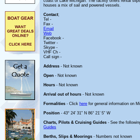
coast of Lake Michigan. The facility offers rental sli
houses a mix of sail and powered vessels.
Contact
;
Tel -
Fax -
Email
Web
Facebook -
Twitter -
Skype -
VHF Ch -
Call sign -
Address
- Not known
Open
- Not known
Hours
- Not known
Arrival out of hours
- Not known
Formalities
- Click
here
for general information on M
Position
- 43° 24' 31" N 86° 21' 5" W
Charts, Pilots & Cruising Guides
- See the followin
Guides
Berths, Slips & Moorings
- Numbers not known