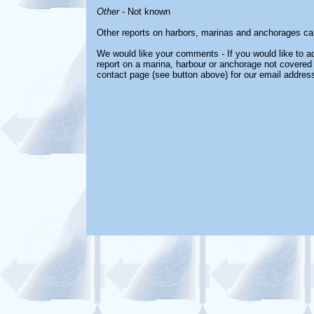
Other
- Not known
Other reports on harbors, marinas and anchorages ca
We would like your comments - If you would like to ad
report on a marina, harbour or anchorage not covered i
contact page (see button above) for our email address