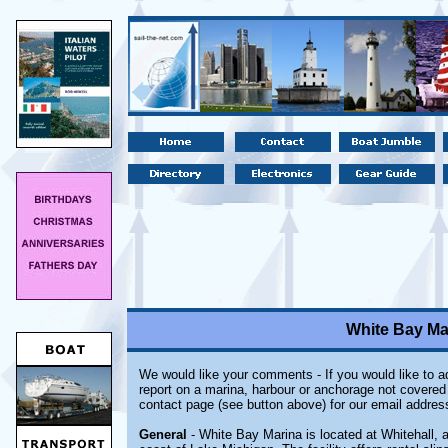
White Bay Mar
We would like your comments - If you would like to ad
report on a marina, harbour or anchorage not covered i
contact page (see button above) for our email addres
General
- White Bay Marina is located at Whitehall, 