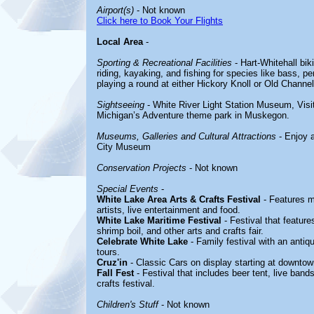
Airport(s)
- Not known
Click here to Book Your Flights
Local Area
-
Sporting & Recreational Facilities
- Hart-Whitehall bik
riding, kayaking, and fishing for species like bass, p
playing a round at either Hickory Knoll or Old Channel
Sightseeing
- White River Light Station Museum, Visi
Michigan’s Adventure theme park in Muskegon.
Museums, Galleries and Cultural Attractions
- Enjoy 
City Museum
Conservation Projects
- Not known
Special Events
-
White Lake Area Arts & Crafts Festival
- Features m
artists, live entertainment and food.
White Lake Maritime Festival
- Festival that features
shrimp boil, and other arts and crafts fair.
Celebrate White Lake
- Family festival with an antiq
tours.
Cruz'in
- Classic Cars on display starting at downto
Fall Fest
- Festival that includes beer tent, live band
crafts festival.
Children's Stuff
- Not known