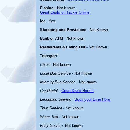
Fishing
- Not Known
Great Deals on Tackle Online
Ice
- Yes
Shopping and Provisions
- Not Known
Bank or ATM
- Not known
Restaurants & Eating Out
- Not Known
Transport
-
Bikes
- Not known
Local Bus Service
- Not known
Intercity Bus Service
- Not known
Car Rental
-
Great Deals Here!!!
Limousine Service
-
Book your Limo Here
Train Service
- Not known
Water Taxi
- Not known
Ferry Service
-Not known