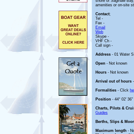
shore of Saginaw Bay, 
amenities or on-site st
Contact
;
Tel -
Fax -
Email
Web
Skype -
VHF Ch -
Call sign -
Address
- 01 Water S
Open
- Not known
Hours
- Not known
Arrival out of hours
-
Formalities
- Click
he
Position
- 44° 02' 36"
Charts, Pilots & Cru
Guides
Berths, Slips & Moo
Maximum length
- N