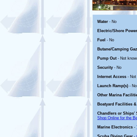
Water
- No
Electric/Shore Powe
Fuel
- No
Butane/Camping Gaz
Pump Out
- Not know
Security
- No
Internet Access
- Not
Launch Ramp(s)
- No
Other Marina Facilit
Boatyard Facilities &
Chandlers or Ships' 
Shop Online for the B
Marine Electronics
-
Scuba Diving Gear
-