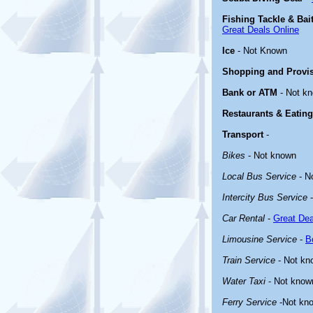
Fishing Tackle & Bai
Great Deals Online
Ice
- Not Known
Shopping and Provi
Bank or ATM
- Not k
Restaurants & Eating
Transport
-
Bikes
- Not known
Local Bus Service
- N
Intercity Bus Service
-
Car Rental
-
Great Dea
Limousine Service
-
B
Train Service
- Not kn
Water Taxi
- Not know
Ferry Service
-Not kn