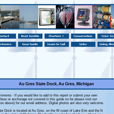
Au Gres State Dock, Au Gres, Michigan
ments - If you would like to add to this report or submit your own
rbour or anchorage not covered in this guide so far please visit our
on above) for our email address. Digital photos are also very welcome.
te Dock is located at Au Gres, on the W coast of Lake Erie and the N