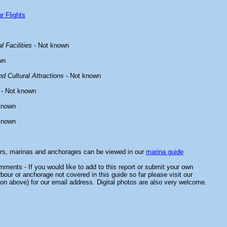
r Flights
l Facilities
- Not known
wn
d Cultural Attractions
- Not known
- Not known
known
known
ors, marinas and anchorages can be viewed in our
marina guide
ments - If you would like to add to this report or submit your own
rbour or anchorage not covered in this guide so far please visit our
on above) for our email address. Digital photos are also very welcome.