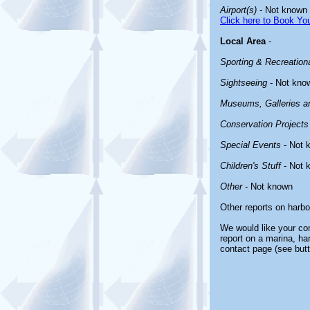
Airport(s)
- Not known
Click here to Book You
Local Area
-
Sporting & Recreationa
Sightseeing
- Not kno
Museums, Galleries an
Conservation Projects
Special Events
- Not 
Children's Stuff
- Not 
Other
- Not known
Other reports on harb
We would like your com
report on a marina, ha
contact page (see butt