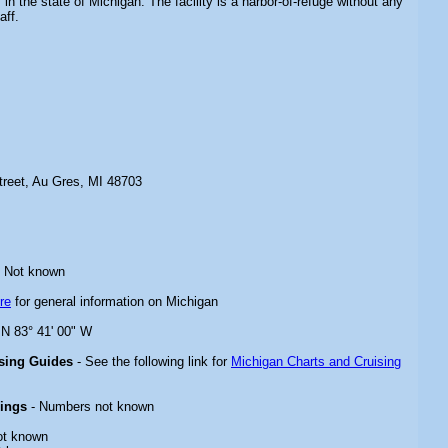
in the state of Michigan. The facility is a harbor-of-refuge without any
aff.
treet, Au Gres, MI 48703
 Not known
re
for general information on Michigan
 N 83° 41' 00" W
ising Guides
- See the following link for
Michigan Charts and Cruising
rings
- Numbers not known
ot known