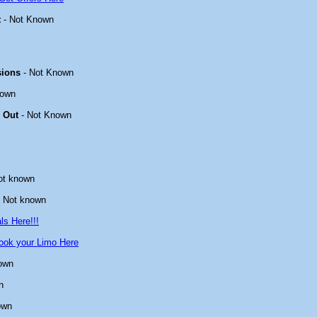
t
- Not Known
sions
- Not Known
nown
 Out
- Not Known
ot known
 Not known
ls Here!!!
ook your Limo Here
own
n
own