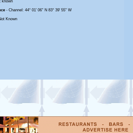
t known
nce
- Channel: 44° 01' 06" N 83° 39' 55" W
Not Known