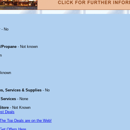
r
- No
/Propane
- Not known
n
 known
ies, Services & Supplies
- No
 Services
- None
Store
- Not Known
est Deals
The Top Deals are on the Web!
Get Offers Here