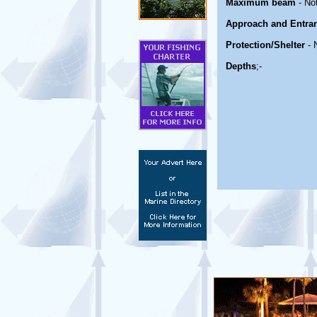
Maximum beam
- No
Approach and Entra
Protection/Shelter
- 
Depths
;-