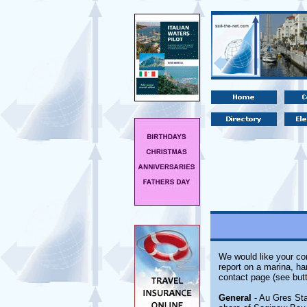
We would like your com
report on a marina, ha
contact page (see butt
General
- Au Gres Sta