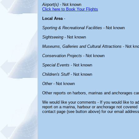
Airport(s)
- Not known
Click here to Book Your Flights
Local Area
-
Sporting & Recreational Facilities
- Not known
Sightseeing
- Not known
Museums, Galleries and Cultural Attractions
- Not kn
Conservation Projects
- Not known
Special Events
- Not known
Children's Stuff
- Not known
Other
- Not known
Other reports on harbors, marinas and anchorages ca
We would like your comments - If you would like to ad
report on a marina, harbour or anchorage not covered in
contact page (see button above) for our email address