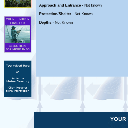
Approach and Entrance
- Not known
Protection/Shelter
- Not Known
Depths
- Not Known