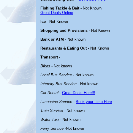
Fishing Tackle & Bait
- Not Known
Great Deals Online
Ice
- Not Known
Shopping and Provisions
- Not Known
Bank or ATM
- Not known
Restaurants & Eating Out
- Not Known
Transport
-
Bikes
- Not known
Local Bus Service
- Not known
Intercity Bus Service
- Not known
Car Rental
-
Great Deals Here!!!
Limousine Service
-
Book your Limo Here
Train Service
- Not known
Water Taxi
- Not known
Ferry Service
-Not known