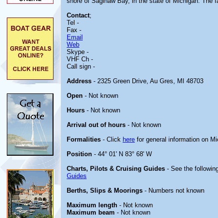
shore of Saginaw Bay, in the state of Michigan. The fac
Contact
;
Tel -
Fax -
Email
Web
Skype -
VHF Ch -
Call sign -
Address
- 2325 Green Drive, Au Gres, MI 48703
Open
- Not known
Hours
- Not known
Arrival out of hours
- Not known
Formalities
- Click
here
for general information on M
Position
- 44° 01' N 83° 68' W
Charts, Pilots & Cruising Guides
- See the following
Guides
Berths, Slips & Moorings
- Numbers not known
Maximum length
- Not known
Maximum beam
- Not known