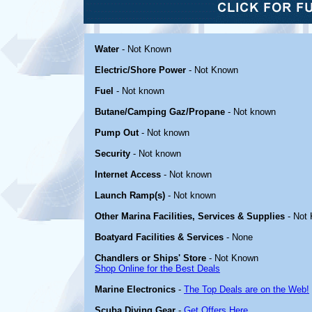
Water
- Not Known
Electric/Shore Power
- Not Known
Fuel
- Not known
Butane/Camping Gaz/Propane
- Not known
Pump Out
- Not known
Security
- Not known
Internet Access
- Not known
Launch Ramp(s)
- Not known
Other Marina Facilities, Services & Supplies
- Not
Boatyard Facilities & Services
- None
Chandlers or Ships' Store
- Not Known
Shop Online for the Best Deals
Marine Electronics
-
The Top Deals are on the Web!
Scuba Diving Gear
-
Get Offers Here