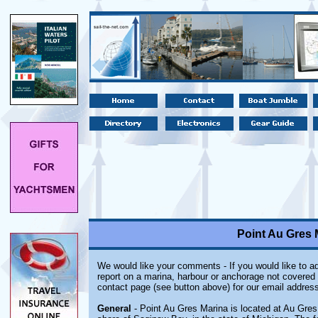
Point Au Gres 
We would like your comments - If you would like to ad
report on a marina, harbour or anchorage not covered i
contact page (see button above) for our email address
General
- Point Au Gres Marina is located at Au Gres