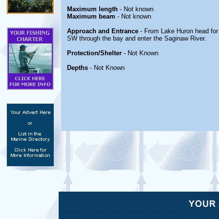
Maximum length
- Not known
Maximum beam
- Not known
Approach and Entrance
- From Lake Huron head for
SW through the bay and enter the Saginaw River.
Protection/Shelter
- Not Known
Depths
- Not Known