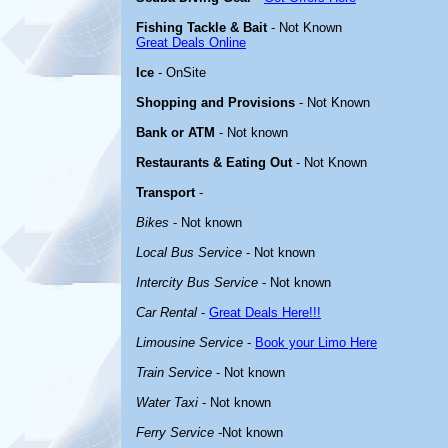
Fishing Tackle & Bait
- Not Known
Great Deals Online
Ice
- OnSite
Shopping and Provisions
- Not Known
Bank or ATM
- Not known
Restaurants & Eating Out
- Not Known
Transport
-
Bikes
- Not known
Local Bus Service
- Not known
Intercity Bus Service
- Not known
Car Rental
-
Great Deals Here!!!
Limousine Service
-
Book your Limo Here
Train Service
- Not known
Water Taxi
- Not known
Ferry Service
-Not known