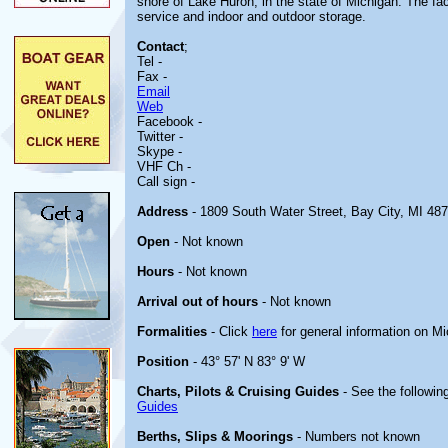
shore of Lake Huron, in the state of Michigan. The faci
service and indoor and outdoor storage.
Contact
;
Tel -
Fax -
Email
Web
Facebook -
Twitter -
Skype -
VHF Ch -
Call sign -
Address
- 1809 South Water Street, Bay City, MI 48
Open
- Not known
Hours
- Not known
Arrival out of hours
- Not known
Formalities
- Click
here
for general information on M
Position
- 43° 57' N 83° 9' W
Charts, Pilots & Cruising Guides
- See the following
Guides
Berths, Slips & Moorings
- Numbers not known