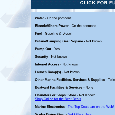
Water
- On the pontoons
Electric/Shore Power
- On the pontoons.
Fuel
- Gasoline & Diesel
Butane/Camping Gaz/Propane
- Not known
Pump Out
- Yes
Security
- Not known
Internet Access
- Not known
Launch Ramp(s)
- Not known
Other Marina Facilities, Services & Supplies
- Toil
Boatyard Facilities & Services
- None
Chandlers or Ships' Store
- Not Known
Shop Online for the Best Deals
Marine Electronics
-
The Top Deals are on the Web!
Scuba Diving Gear
-
Get Offers Here