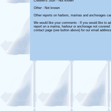
Children's Stuff
- Not known
Other
- Not known
Other reports on harbors, marinas and anchorages ca
We would like your comments - If you would like to ad
report on a marina, harbour or anchorage not covered in
contact page (see button above) for our email address