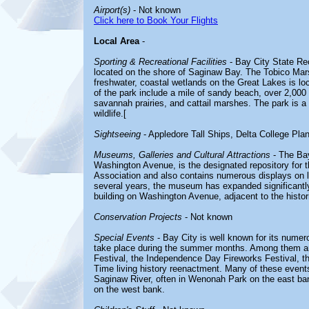
Airport(s)
- Not known
Click here to Book Your Flights
Local Area
-
Sporting & Recreational Facilities
- Bay City State Rec
located on the shore of Saginaw Bay. The Tobico Mars
freshwater, coastal wetlands on the Great Lakes is loc
of the park include a mile of sandy beach, over 2,0
savannah prairies, and cattail marshes. The park is a
wildlife.[
Sightseeing
- Appledore Tall Ships, Delta College Pla
Museums, Galleries and Cultural Attractions
- The Bay
Washington Avenue, is the designated repository for th
Association and also contains numerous displays on lo
several years, the museum has expanded significantly.
building on Washington Avenue, adjacent to the histori
Conservation Projects
- Not known
Special Events
- Bay City is well known for its numer
take place during the summer months. Among them are
Festival, the Independence Day Fireworks Festival, th
Time living history reenactment. Many of these event
Saginaw River, often in Wenonah Park on the east ban
on the west bank.