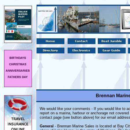
Brennan Marine 
We would like your comments - If you would like to ad
report on a marina, harbour or anchorage not covered i
contact page (see button above) for our email address
General
- Brennan Marine Sales is located at Bay Ci