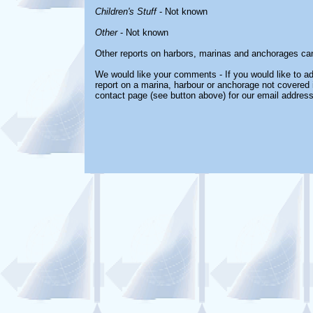
Children's Stuff
- Not known
Other
- Not known
Other reports on harbors, marinas and anchorages ca
We would like your comments - If you would like to ad
report on a marina, harbour or anchorage not covered in
contact page (see button above) for our email address