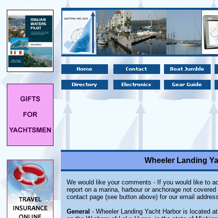
Wheeler Landing Yac
We would like your comments - If you would like to ad
report on a marina, harbour or anchorage not covered i
contact page (see button above) for our email address
General
- Wheeler Landing Yacht Harbor is located at