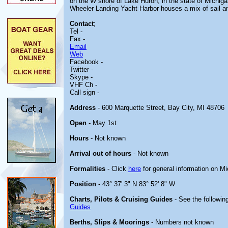
on the W shore of Lake Huron, in the state of Michigan.
Wheeler Landing Yacht Harbor houses a mix of sail a
Contact
;
Tel -
Fax -
Email
Web
Facebook -
Twitter -
Skype -
VHF Ch -
Call sign -
Address
- 600 Marquette Street, Bay City, MI 48706
Open
- May 1st
Hours
- Not known
Arrival out of hours
- Not known
Formalities
- Click
here
for general information on M
Position
- 43° 37' 3" N 83° 52' 8" W
Charts, Pilots & Cruising Guides
- See the following
Guides
Berths, Slips & Moorings
- Numbers not known