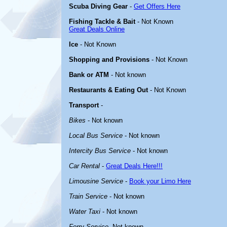
Scuba Diving Gear
-
Get Offers Here
Fishing Tackle & Bait
- Not Known
Great Deals Online
Ice
- Not Known
Shopping and Provisions
- Not Known
Bank or ATM
- Not known
Restaurants & Eating Out
- Not Known
Transport
-
Bikes
- Not known
Local Bus Service
- Not known
Intercity Bus Service
- Not known
Car Rental
-
Great Deals Here!!!
Limousine Service
-
Book your Limo Here
Train Service
- Not known
Water Taxi
- Not known
Ferry Service
-Not known