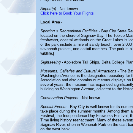
Airport(s)
- Not known
Click here to Book Your Flights
Local Area
-
Sporting & Recreational Facilities
- Bay City State Rec
located on the shore of Saginaw Bay. The Tobico Mars
freshwater, coastal wetlands on the Great Lakes is loc
of the park include a mile of sandy beach, over 2,0
savannah prairies, and cattail marshes. The park is a
wildlife.[
Sightseeing
- Appledore Tall Ships, Delta College Pla
Museums, Galleries and Cultural Attractions
- The Bay
Washington Avenue, is the designated repository for th
Association and also contains numerous displays on lo
several years, the museum has expanded significantly.
building on Washington Avenue, adjacent to the histori
Conservation Projects
- Not known
Special Events
- Bay City is well known for its numer
take place during the summer months. Among them are
Festival, the Independence Day Fireworks Festival, th
Time living history reenactment. Many of these event
Saginaw River, often in Wenonah Park on the east ban
on the west bank.