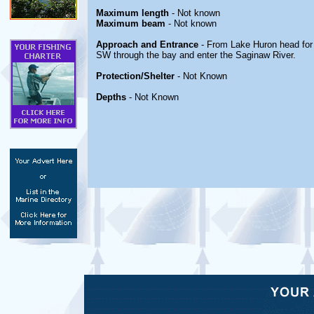
Maximum length
- Not known
Maximum beam
- Not known
Approach and Entrance
- From Lake Huron head for
SW through the bay and enter the Saginaw River.
Protection/Shelter
- Not Known
Depths
- Not Known