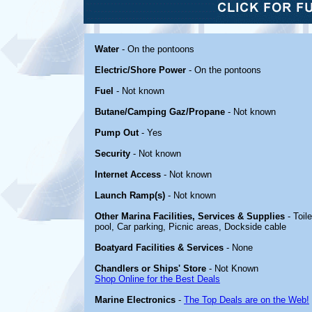
Water
- On the pontoons
Electric/Shore Power
- On the pontoons
Fuel
- Not known
Butane/Camping Gaz/Propane
- Not known
Pump Out
- Yes
Security
- Not known
Internet Access
- Not known
Launch Ramp(s)
- Not known
Other Marina Facilities, Services & Supplies
- Toil
pool, Car parking, Picnic areas, Dockside cable
Boatyard Facilities & Services
- None
Chandlers or Ships' Store
- Not Known
Shop Online for the Best Deals
Marine Electronics
-
The Top Deals are on the Web!