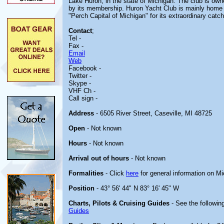
Lake Huron, in the state of Michigan. The club is ow
by its membership. Huron Yacht Club is mainly home t
"Perch Capital of Michigan" for its extraordinary catc
Contact
;
Tel -
Fax -
Email
Web
Facebook -
Twitter -
Skype -
VHF Ch -
Call sign -
Address
- 6505 River Street, Caseville, MI 48725
Open
- Not known
Hours
- Not known
Arrival out of hours
- Not known
Formalities
- Click
here
for general information on M
Position
- 43° 56' 44" N 83° 16' 45" W
Charts, Pilots & Cruising Guides
- See the following
Guides