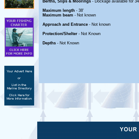
Berths, Slips & Moorings
- Dockage available for 34
Maximum length
- 38'
Maximum beam
- Not known
Approach and Entrance
- Not known
Protection/Shelter
- Not Known
Depths
- Not Known