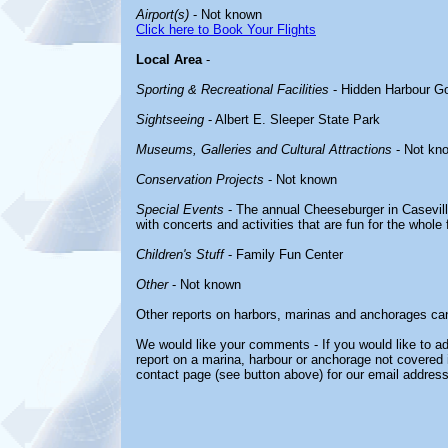
Airport(s)
- Not known
Click here to Book Your Flights
Local Area
-
Sporting & Recreational Facilities
- Hidden Harbour Go
Sightseeing
- Albert E. Sleeper State Park
Museums, Galleries and Cultural Attractions
- Not kn
Conservation Projects
- Not known
Special Events
- The annual Cheeseburger in Casevill
with concerts and activities that are fun for the whole 
Children's Stuff
- Family Fun Center
Other
- Not known
Other reports on harbors, marinas and anchorages ca
We would like your comments - If you would like to ad
report on a marina, harbour or anchorage not covered in
contact page (see button above) for our email address