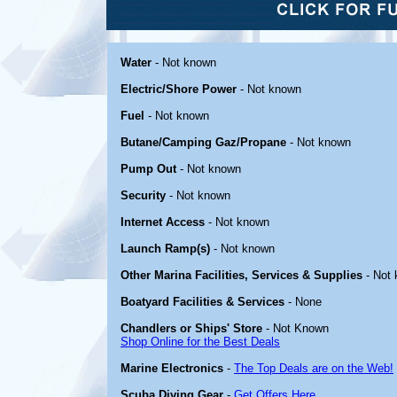
Water
- Not known
Electric/Shore Power
- Not known
Fuel
- Not known
Butane/Camping Gaz/Propane
- Not known
Pump Out
- Not known
Security
- Not known
Internet Access
- Not known
Launch Ramp(s)
- Not known
Other Marina Facilities, Services & Supplies
- Not
Boatyard Facilities & Services
- None
Chandlers or Ships' Store
- Not Known
Shop Online for the Best Deals
Marine Electronics
-
The Top Deals are on the Web!
Scuba Diving Gear
-
Get Offers Here