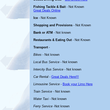
Fishing Tackle & Bait
- Not Known
Great Deals Online
Ice
- Not Known
Shopping and Provisions
- Not Known
Bank or ATM
- Not known
Restaurants & Eating Out
- Not Known
Transport
-
Bikes
- Not known
Local Bus Service
- Not known
Intercity Bus Service
- Not known
Car Rental
-
Great Deals Here!!!
Limousine Service
-
Book your Limo Here
Train Service
- Not known
Water Taxi
- Not known
Ferry Service
-Not known