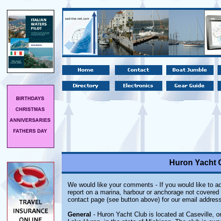
Huron Yacht C
We would like your comments - If you would like to ad
report on a marina, harbour or anchorage not covered i
contact page (see button above) for our email address
General
- Huron Yacht Club
is located at Caseville, 