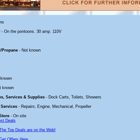
ons
r
- On the pontoons. 30 amp. 110V
/Propane
- Not known
 known
t known
ies, Services & Supplies
- Dock Carts, Toilets, Showers
 Services
- Repairs; Engine, Mechanical, Propeller
Store
- On site
est Deals
The Top Deals are on the Web!
Get Offers Here