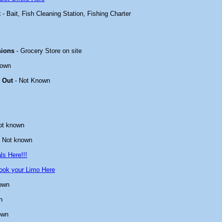
t
- Bait, Fish Cleaning Station, Fishing Charter
sions
- Grocery Store on site
nown
 Out
- Not Known
ot known
 Not known
ls Here!!!
ook your Limo Here
own
n
own