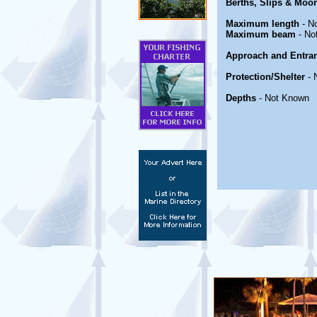
Berths, Slips & Moo
Maximum length
- N
Maximum beam
- No
Approach and Entra
Protection/Shelter
- 
Depths
- Not Known