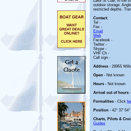
Lake St Clair, in the s
outdoor storage. Angle
restricted depths. Tr
Contact
;
Tel -
Fax -
Email
Web
Facebook -
Twitter -
Skype -
VHF Ch -
Call sign -
Address
- 28955 Will
Open
- Not known
Hours
- Not known
Arrival out of hours
-
Formalities
- Click
he
Position
- 42° 37' 54"
Charts, Pilots & Cru
Guides