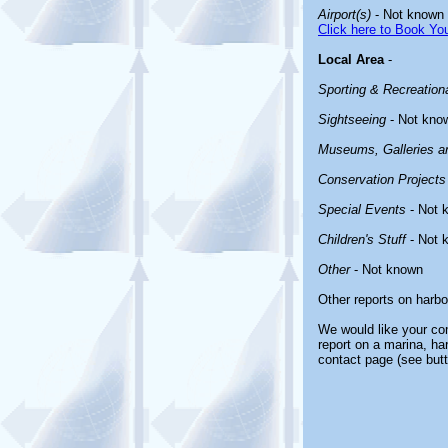
Airport(s)
- Not known
Click here to Book You
Local Area
-
Sporting & Recreationa
Sightseeing
- Not kno
Museums, Galleries an
Conservation Projects
Special Events
- Not 
Children's Stuff
- Not 
Other
- Not known
Other reports on harb
We would like your com
report on a marina, ha
contact page (see butt