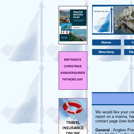
We would like your com
report on a marina, ha
contact page (see butt
General
- Anglers Poi