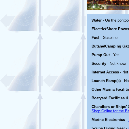
Water
- On the ponto
Electric/Shore Powe
Fuel
- Gasoline
Butane/Camping Gaz
Pump Out
- Yes
Security
- Not known
Internet Access
- Not
Launch Ramp(s)
- No
Other Marina Facilit
Boatyard Facilities &
Chandlers or Ships' 
Shop Online for the B
Marine Electronics
-
Scuba Diving Gear
-