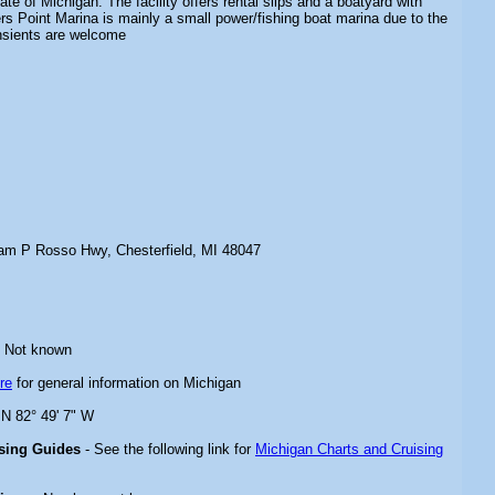
tate of Michigan. The facility offers rental slips and a boatyard with
rs Point Marina is mainly a small power/fishing boat marina due to the
ansients are welcome
iam P Rosso Hwy, Chesterfield, MI 48047
 Not known
re
for general information on Michigan
 N 82° 49' 7" W
ising Guides
- See the following link for
Michigan Charts and Cruising