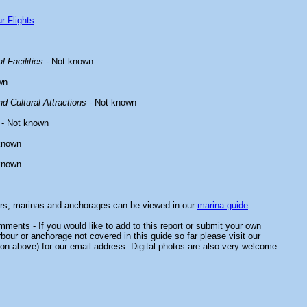
r Flights
l Facilities
- Not known
wn
d Cultural Attractions
- Not known
- Not known
known
known
ors, marinas and anchorages can be viewed in our
marina guide
ments - If you would like to add to this report or submit your own
rbour or anchorage not covered in this guide so far please visit our
on above) for our email address. Digital photos are also very welcome.