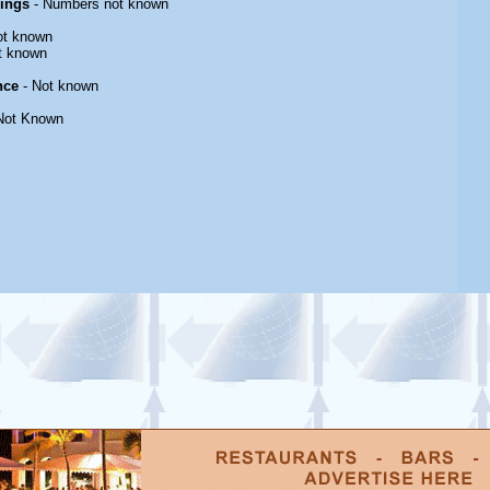
rings
- Numbers not known
ot known
t known
nce
- Not known
Not Known