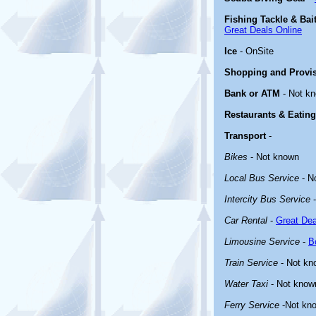
Fishing Tackle & Bai
Great Deals Online
Ice
- OnSite
Shopping and Provi
Bank or ATM
- Not k
Restaurants & Eating
Transport
-
Bikes
- Not known
Local Bus Service
- N
Intercity Bus Service
-
Car Rental
-
Great Dea
Limousine Service
-
B
Train Service
- Not kn
Water Taxi
- Not know
Ferry Service
-Not kn