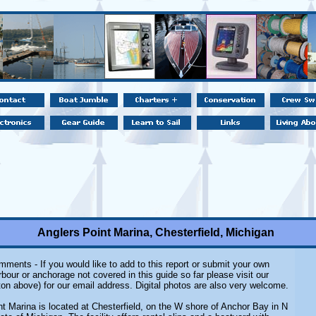
Anglers Point Marina, Chesterfield, Michigan
ments - If you would like to add to this report or submit your own
rbour or anchorage not covered in this guide so far please visit our
on above) for our email address. Digital photos are also very welcome.
nt Marina
is located at Chesterfield, on the W shore of Anchor Bay in N