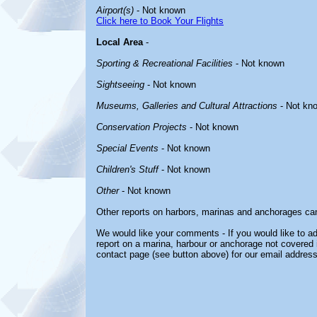
Airport(s)
- Not known
Click here to Book Your Flights
Local Area
-
Sporting & Recreational Facilities
- Not known
Sightseeing
- Not known
Museums, Galleries and Cultural Attractions
- Not kn
Conservation Projects
- Not known
Special Events
- Not known
Children's Stuff
- Not known
Other
- Not known
Other reports on harbors, marinas and anchorages ca
We would like your comments - If you would like to ad
report on a marina, harbour or anchorage not covered in
contact page (see button above) for our email address