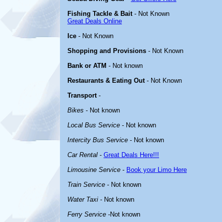
Fishing Tackle & Bait
- Not Known
Great Deals Online
Ice
- Not Known
Shopping and Provisions
- Not Known
Bank or ATM
- Not known
Restaurants & Eating Out
- Not Known
Transport
-
Bikes
- Not known
Local Bus Service
- Not known
Intercity Bus Service
- Not known
Car Rental
-
Great Deals Here!!!
Limousine Service
-
Book your Limo Here
Train Service
- Not known
Water Taxi
- Not known
Ferry Service
-Not known