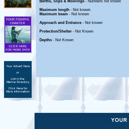
Berths, Slips & Moorings
- Numbers not known
Maximum length
- Not known
Maximum beam
- Not known
Approach and Entrance
- Not known
Protection/Shelter
- Not Known
Depths
- Not Known