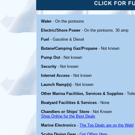
Water
- On the pontoons
Electric/Shore Power
- On the pontoons. 30 amp
Fuel
- Gasoline & Diesel
Butane/Camping Gaz/Propane
- Not known
Pump Out
- Not known
Security
- Not known
Internet Access
- Not known
Launch Ramp(s)
- Not known
Other Marina Facilities, Services & Supplies
- Toil
Boatyard Facilities & Services
- None
Chandlers or Ships' Store
- Not Known
Shop Online for the Best Deals
Marine Electronics
-
The Top Deals are on the Web!
Scuba Diving Gear
-
Get Offers Here