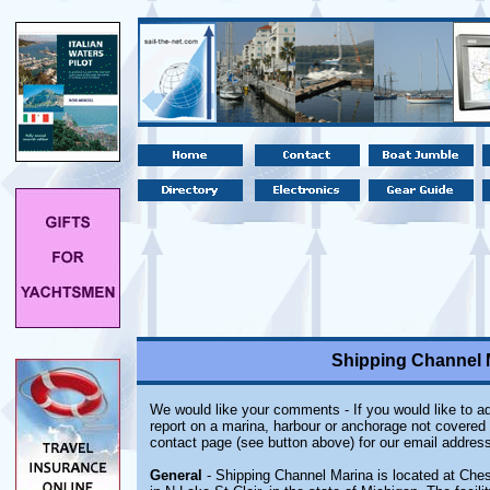
Shipping Channel M
We would like your comments - If you would like to ad
report on a marina, harbour or anchorage not covered i
contact page (see button above) for our email address
General
- Shipping Channel Marina is located at Ches