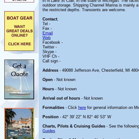
in N Lake St Clair, in the state of Michigan. The facili
outdoor storage. Shipping Channel Marina is mainly a
the restricted depths. Transients are welcome.
Contact
;
Tel -
Fax -
Email
Web
Facebook -
Twitter -
Skype -
VHF Ch -
Call sign -
Address
- 49088 Jefferson Ave, Chesterfield, MI 480
Open
- Not known
Hours
- Not known
Arrival out of hours
- Not known
Formalities
- Click
here
for general information on M
Position
- 42° 39' 22" N 82° 46' 53" W
Charts, Pilots & Cruising Guides
- See the following
Guides